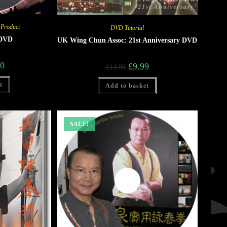
 Product
DVD Tutorial
 DVD
UK Wing Chun Assoc: 21st Anniversary DVD
00
£
9.99
£
14.99
t
Add to basket
SALE!