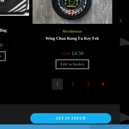
 Bag
Miscellaneous
Wing Chun Kung Fu Key Fob
00
£
4.50
£
5.99
t
Add to basket
1
2
3
GET IN TOUCH