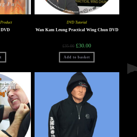
 Product
DVD Tutorial
g DVD
Wan Kam Leung Practical Wing Chun DVD
£
30.00
£
35.00
t
Add to basket