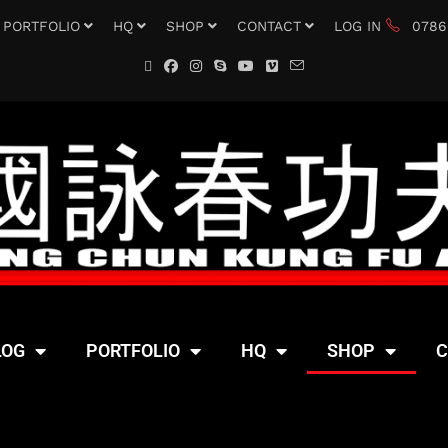
PORTFOLIO
HQ
SHOP
CONTACT
LOG IN
0786
LOG
PORTFOLIO
HQ
SHOP
C