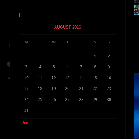
Calendar
AUGUST 2026
M
T
W
T
F
S
S
1
2
3
4
5
6
7
8
9
10
11
12
13
14
15
16
17
18
19
20
21
22
23
24
25
26
27
28
29
30
31
« Jun