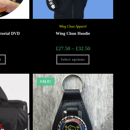
Wing Chun Apparel
torial DVD
Wing Chun Hoodie
£
27.50
–
£
32.50
t
Select options
SALE!