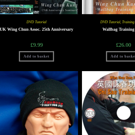
DVD Tutorial
DVD Tutorial
,
Training
UK Wing Chun Assoc. 25th Anniversary
Wallbag Trainin
£
9.99
£
26.00
Add to basket
Add to baske