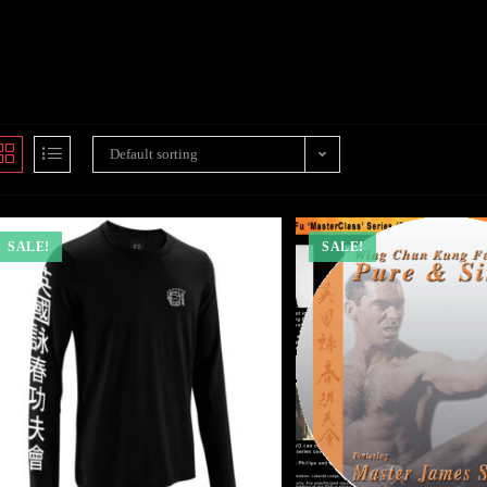
Default sorting
SALE!
SALE!