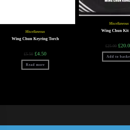
Miscellaneous
Wing Chun Kit
Miscellaneous
Wing Chun Keyring Torch
£
20.
£
25.00
£
4.50
£
5.50
Add to baske
Read more