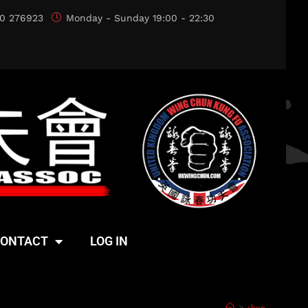
0 276923
Monday - Sunday 19:00 - 22:30
ONTACT
LOG IN
>
shop