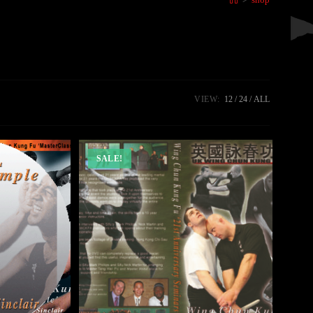
VIEW:
12
24
ALL
SALE!