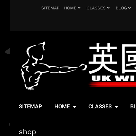
SITEMAP
HOME
CLASSES
BLOG
SITEMAP
HOME
CLASSES
B
shop