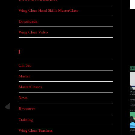
Wing Chun Hand Skills MasterClass
Downloads
Wing Chun Video
Categories
Chi Sau
Master
MasterClasses
News
Resources
Training
Wing Chun Teachers