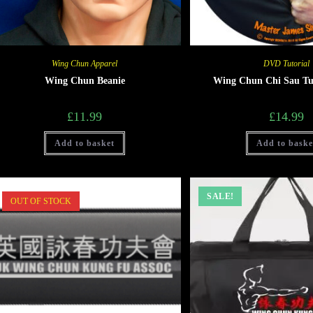
Wing Chun Apparel
DVD Tutorial
Wing Chun Beanie
Wing Chun Chi Sau Tu
£
11.99
£
14.99
Add to basket
Add to baske
SALE!
OUT OF STOCK