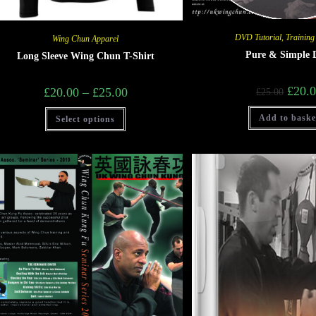
DVD Tutorial
,
Training
Wing Chun Apparel
Pure & Simple
Long Sleeve Wing Chun T-Shirt
£
20.
£
20.00
–
£
25.00
£
25.00
Add to baske
Select options