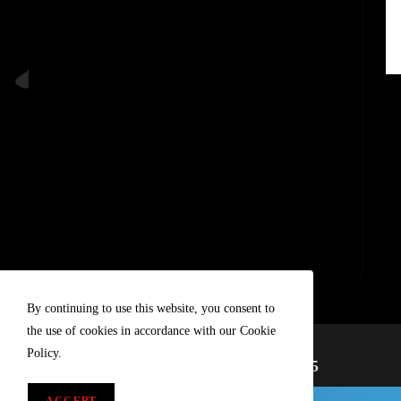
By continuing to use this website, you consent to
the use of cookies in accordance with our Cookie
Policy.
A Tradition Of Progress Since 1985