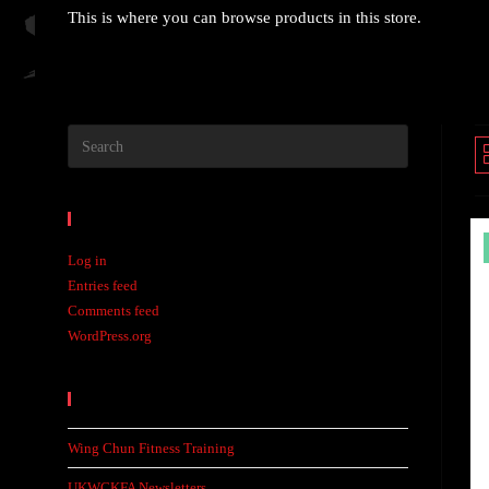
This is where you can browse products in this store.
Meta
Log in
Entries feed
Comments feed
WordPress.org
Recent Posts
Wing Chun Fitness Training
UKWCKFA Newsletters