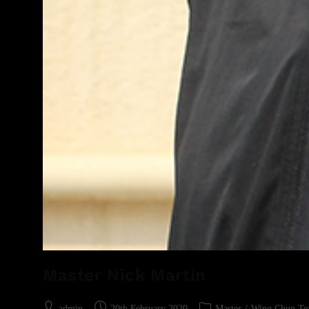
Master Nick Martin
admin
20th February 2020
Master
/
Wing Chun Te