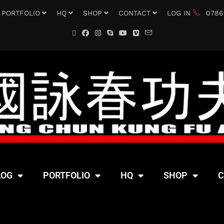
PORTFOLIO
HQ
SHOP
CONTACT
LOG IN
0786
LOG
PORTFOLIO
HQ
SHOP
C