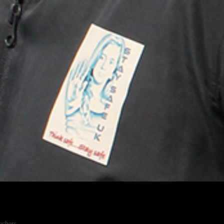
achers