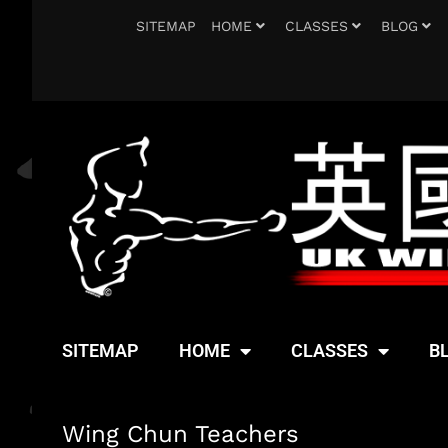
SITEMAP
HOME
CLASSES
BLOG
SITEMAP
HOME
CLASSES
B
Wing Chun Teachers