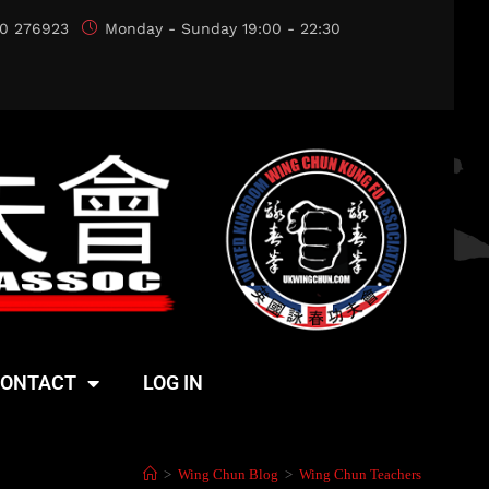
0 276923
Monday - Sunday 19:00 - 22:30
ONTACT
LOG IN
>
Wing Chun Blog
>
Wing Chun Teachers