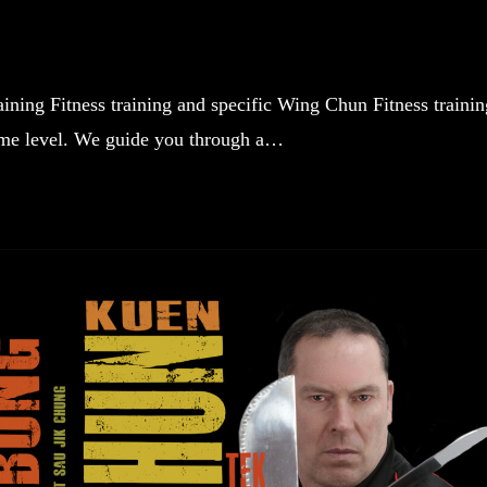
ning Fitness training and specific Wing Chun Fitness trainin
some level. We guide you through a…