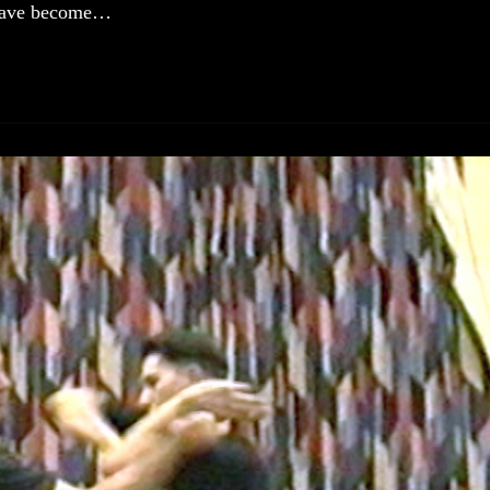
 have become…