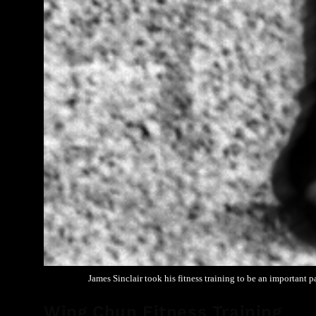
James Sinclair took his fitness training to be an important 
Wing Chun Fitness Training