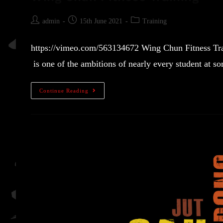
admin
15th June 2021
Training
https://vimeo.com/563134672 Wing Chun Fitness Trai
is one of the ambitions of nearly every student at 
Continue Reading