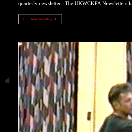
quarterly newsletter. The UKWCKFA Newsletters
Continue Reading