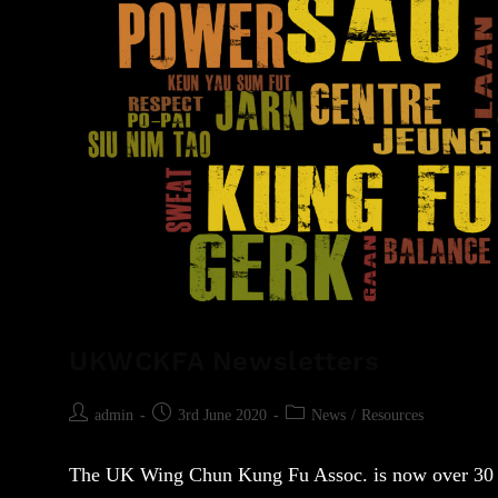
UKWCKFA Newsletters
admin
3rd June 2020
News
/
Resources
The UK Wing Chun Kung Fu Assoc. is now over 30 ye