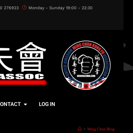
0 276923
Monday - Sunday 19:00 - 22:30
ONTACT
LOG IN
>
Wing Chun Blog