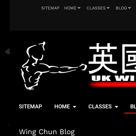
SITEMAP
HOME
CLASSES
BLOG
SITEMAP
HOME
CLASSES
B
Wing Chun Blog