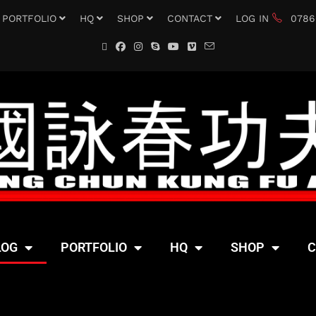
PORTFOLIO
HQ
SHOP
CONTACT
LOG IN
0786
LOG
PORTFOLIO
HQ
SHOP
C