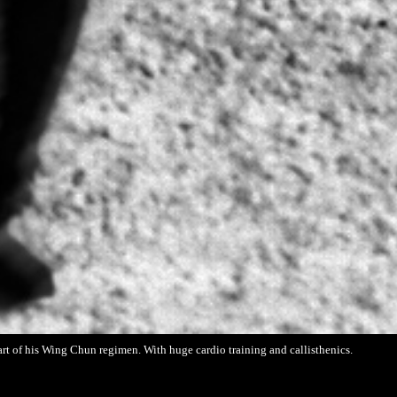
part of his Wing Chun regimen. With huge cardio training and callisthenics.