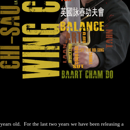
ars old. For the last two years we have been releasing a