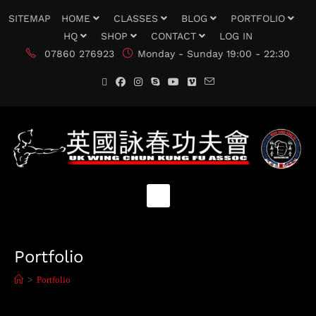
SITEMAP
HOME
CLASSES
BLOG
PORTFOLIO
HQ
SHOP
CONTACT
LOG IN
07860 276923
Monday - Sunday 19:00 - 22:30
Portfolio
>
Portfolio