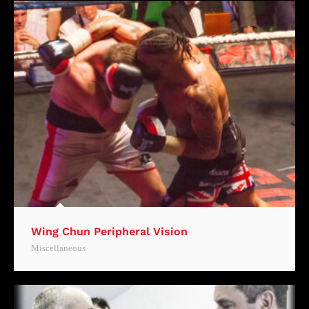
Wing Chun Peripheral Vision
Miscellaneous