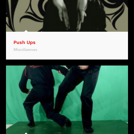
Push Ups
Miscellaneous