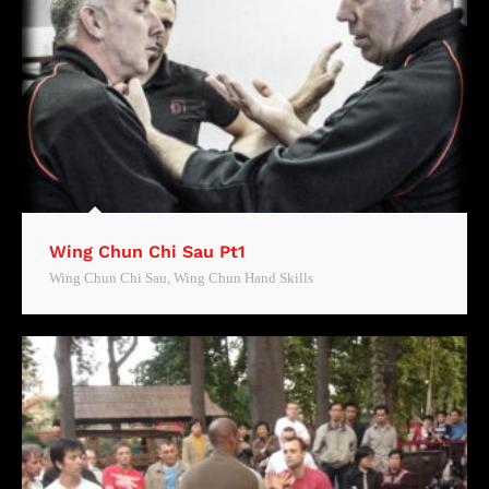
Wing Chun Chi Sau Pt1
Wing Chun Chi Sau
,
Wing Chun Hand Skills