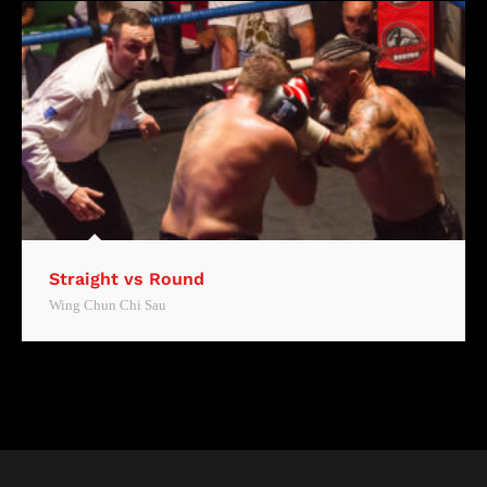
Straight vs Round
Wing Chun Chi Sau