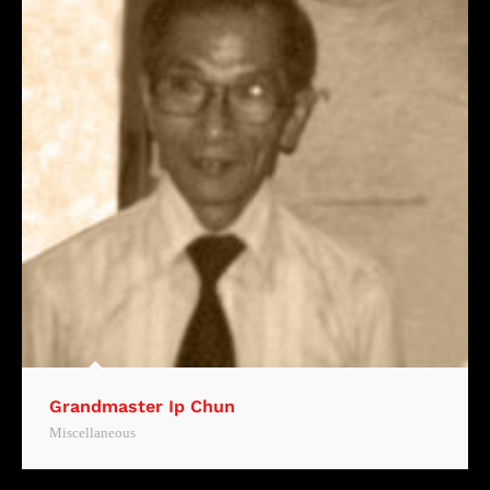
Grandmaster Ip Chun
Miscellaneous