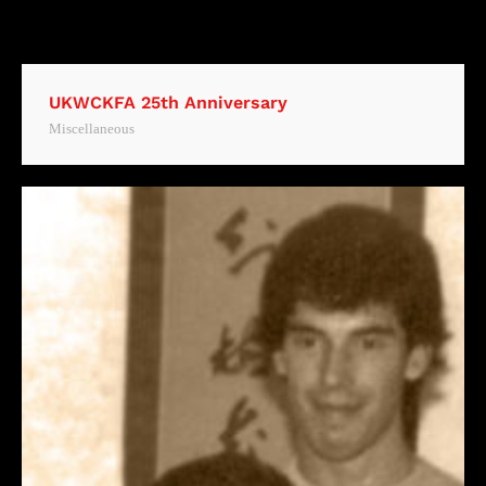
UKWCKFA 25th Anniversary
Miscellaneous