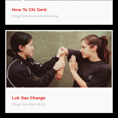
How To Chi Gerk
Wing Chun Footwork & Kicking
Lok Sau Change
Wing Chun Hand Skills