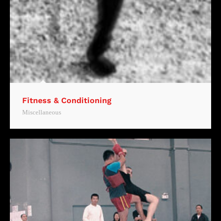
Fitness & Conditioning
Miscellaneous