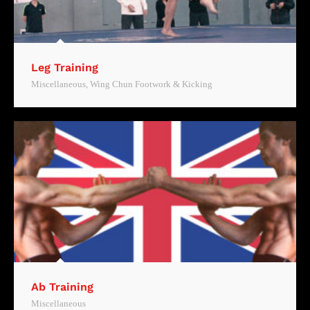
Leg Training
Miscellaneous
,
Wing Chun Footwork & Kicking
Ab Training
Miscellaneous