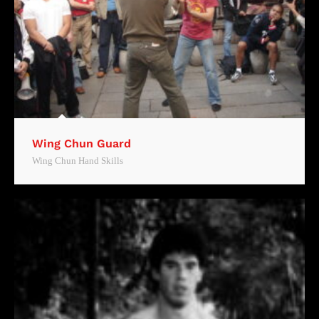
Wing Chun Guard
Wing Chun Hand Skills