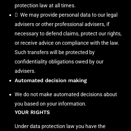
protection law at all times.
 We may provide personal data to our legal
advisers or other professional advisers, if
necessary to defend claims, protect our rights,
or receive advice on compliance with the law.
Such transfers will be protected by
confidentiality obligations owed by our
advisers.
Automated decision making
We do not make automated decisions about
you based on your information.
YOUR RIGHTS
Under data protection law you have the