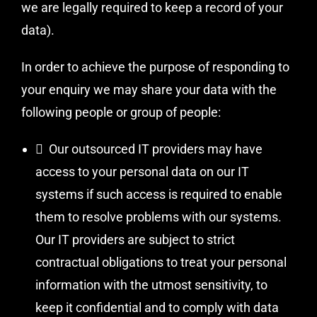
we are legally required to keep a record of your
data).
In order to achieve the purpose of responding to
your enquiry we may share your data with the
following people or group of people:
 Our outsourced IT providers may have
access to your personal data on our IT
systems if such access is required to enable
them to resolve problems with our systems.
Our IT providers are subject to strict
contractual obligations to treat your personal
information with the utmost sensitivity, to
keep it confidential and to comply with data