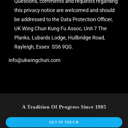
Questions, comments and requests regarding
this privacy notice are welcomed and should
be addressed to the Data Protection Officer,
UK Wing Chun Kung Fu Assoc, Unit 7 The
Planks, Lubards Lodge, Hullbridge Road,
Rayleigh, Essex
SS6 9QG.
info@ukwingchun.com
A Tradition Of Progress Since 1985
GET IN TOUCH