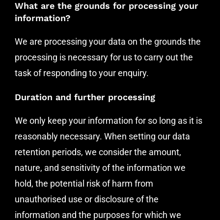
What are the grounds for processing your
information?
We are processing your data on the grounds the
processing is necessary for us to carry out the
task of responding to your enquiry.
Duration and further processing
We only keep your information for so long as it is
reasonably necessary. When setting our data
retention periods, we consider the amount,
nature, and sensitivity of the information we
hold, the potential risk of harm from
unauthorised use or disclosure of the
information and the purposes for which we