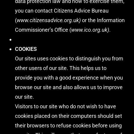
data protection law and how to exercise them,
you can contact Citizens Advice Bureau
(
www.citizensadvice.org.uk
)
or the Information
Commissioner’s Office (
www.ico.org.uk
)
.
COOKIES
Our sites uses cookies to distinguish you from
other users of our site. This helps us to
provide you with a good experience when you
browse our site and also allows us to improve
our site.
Visitors to our site who do not wish to have
cookies placed on their computers should set
their browsers to refuse cookies before using