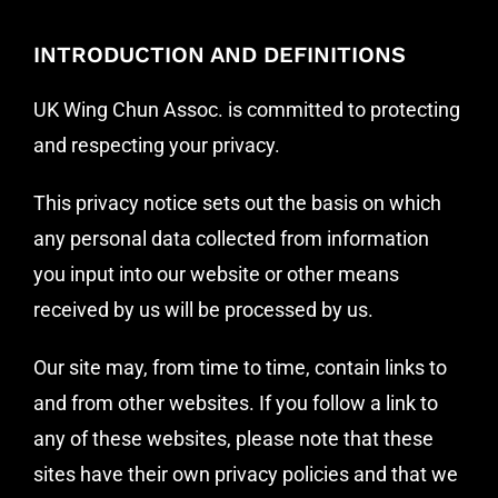
I
NTRODUCTION AND DEFINITIONS
UK Wing Chun Assoc. is committed to protecting
and respecting your privacy.
This privacy notice sets out the basis on which
any personal data collected from information
you input into our website or other means
received by us will be processed by us.
Our site may, from time to time, contain links to
and from other websites. If you follow a link to
any of these websites, please note that these
sites have their own privacy policies and that we