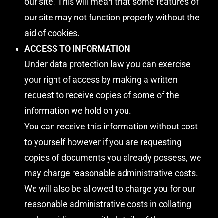
our site. This will mean that some features of
our site may not function properly without the
aid of cookies.
ACCESS TO INFORMATION
Under data protection law you can exercise
your right of access by making a written
request to receive copies of some of the
information we hold on you.
You can receive this information without cost
to yourself however if you are requesting
copies of documents you already possess, we
may charge reasonable administrative costs.
We will also be allowed to charge you for our
reasonable administrative costs in collating