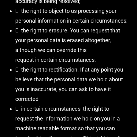
accuracy is being resolved;
 the right to object to us processing your
personal information in certain circumstances;
 the right to erasure. You can request that
your personal data is erased altogether,
although we can override this
request in certain circumstances.
 the right to rectification. If at any point you
believe that the personal data we hold about
you is inaccurate, you can ask to have it
corrected
 in certain circumstances, the right to
request the information we hold on you in a
machine readable format so that you can