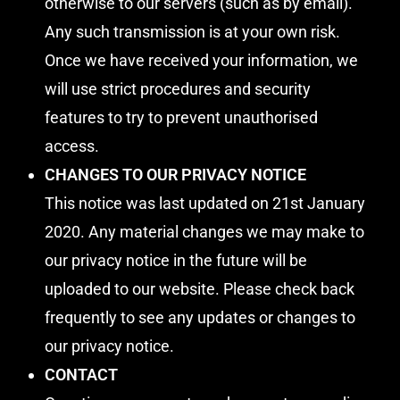
otherwise to our servers (such as by email).
Any such transmission is at your own risk.
Once we have received your information, we
will use strict procedures and security
features to try to prevent unauthorised
access.
CHANGES TO OUR PRIVACY NOTICE
This notice was last updated on 21st January
2020. Any material changes we may make to
our privacy notice in the future will be
uploaded to our website. Please check back
frequently to see any updates or changes to
our privacy notice.
CONTACT