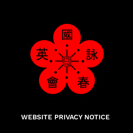
WEBSITE PRIVACY NOTICE