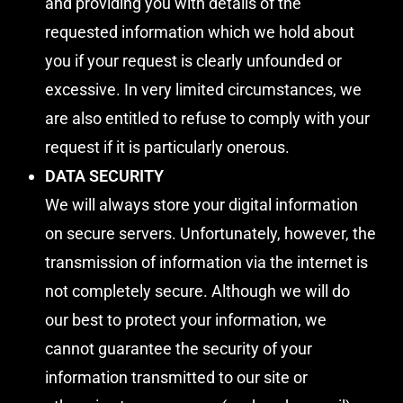
and providing you with details of the
requested information which we hold about
you if your request is clearly unfounded or
excessive. In very limited circumstances, we
are also entitled to refuse to comply with your
request if it is particularly onerous.
DATA SECURITY
We will always store your digital information
on secure servers. Unfortunately, however, the
transmission of information via the internet is
not completely secure. Although we will do
our best to protect your information, we
cannot guarantee the security of your
information transmitted to our site or