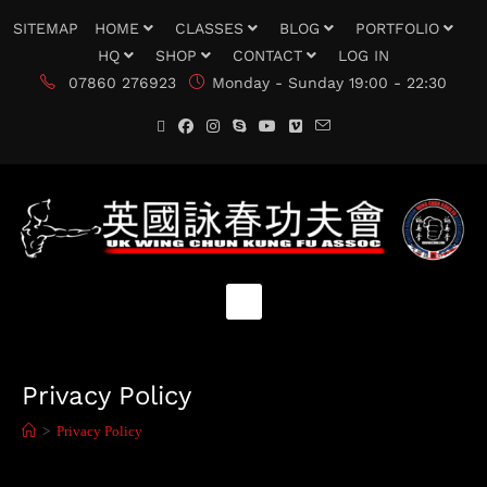
SITEMAP
HOME
CLASSES
BLOG
PORTFOLIO
HQ
SHOP
CONTACT
LOG IN
07860 276923
Monday - Sunday 19:00 - 22:30
Privacy Policy
>
Privacy Policy