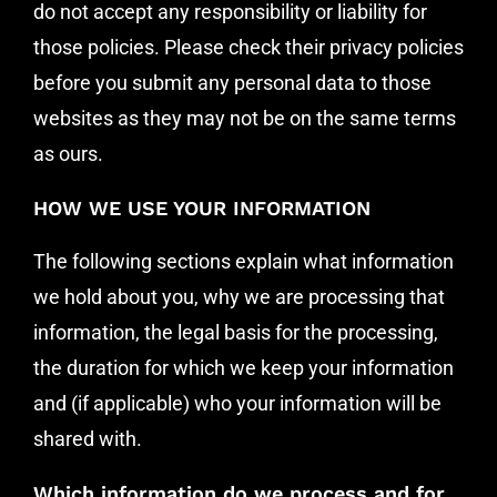
do not accept any responsibility or liability for
those policies. Please check their privacy policies
before you submit any personal data to those
websites as they may not be on the same terms
as ours.
HOW WE USE YOUR INFORMATION
The following sections explain what information
we hold about you, why we are processing that
information, the legal basis for the processing,
the duration for which we keep your information
and (if applicable) who your information will be
shared with.
Which information do we process and for