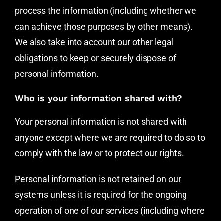
process the information (including whether we
can achieve those purposes by other means).
We also take into account our other legal
obligations to keep or securely dispose of
personal information.
Who is your information shared with?
Your personal information is not shared with
anyone except where we are required to do so to
comply with the law or to protect our rights.
Personal information is not retained on our
systems unless it is required for the ongoing
operation of one of our services (including where