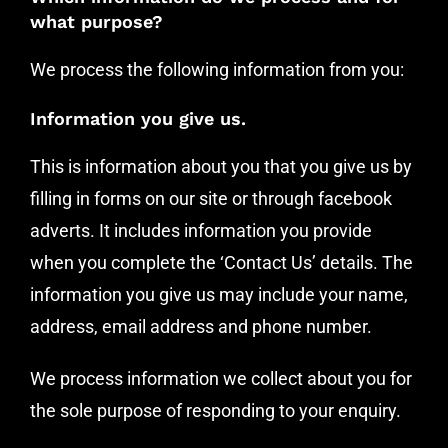
what purpose?
We process the following information from you:
Information you give us.
This is information about you that you give us by
filling in forms on our site or through facebook
adverts. It includes information you provide
when you complete the ‘Contact Us’ details. The
information you give us may include your name,
address, email address and phone number.
We process information we collect about you for
the sole purpose of responding to your enquiry.