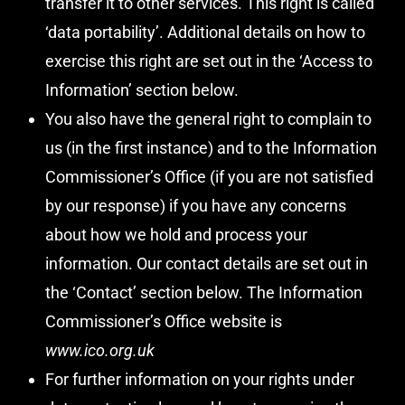
transfer it to other services. This right is called
‘data portability’. Additional details on how to
exercise this right are set out in the ‘Access to
Information’ section below.
You also have the general right to complain to
us (in the first instance) and to the Information
Commissioner’s Office (if you are not satisfied
by our response) if you have any concerns
about how we hold and process your
information. Our contact details are set out in
the ‘Contact’ section below. The Information
Commissioner’s Office website is
www.ico.org.uk
For further information on your rights under