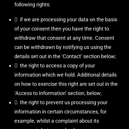
following rights:
 if we are processing your data on the basis
of your consent then you have the right to
withdraw that consent at any time. Consent
can be withdrawn by notifying us using the
details set out in the ‘Contact’ section below;
 the right to access a copy of your
information which we hold. Additional details
on how to exercise this right are set out in the
‘Access to Information’ section, below;
 the right to prevent us processing your
information in certain circumstances, for
example, whilst a complaint about its