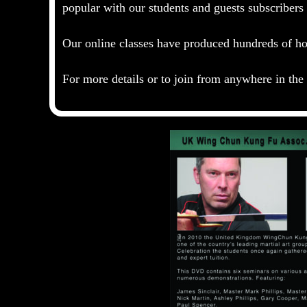
popular with our students and guests subscriber
Our online classes have produced hundreds of hou
For more details or to join from anywhere in th