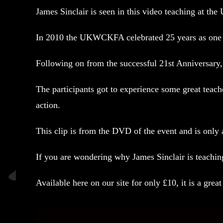
James Sinclair is seen in this video teaching at 
In 2010 the UKWCKFA celebrated 25 years as one 
Following on from the successful 21st Anniversary,
The participants got to experience some great teac
action.
This clip is from the DVD of the event and is only a
If you are wondering why James Sinclair is teachi
Available here
on our site for only £10, it is a great