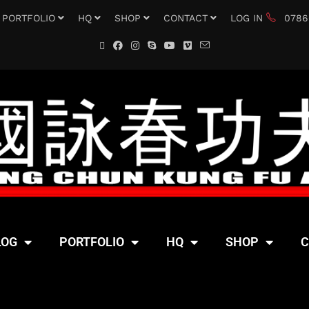
PORTFOLIO
HQ
SHOP
CONTACT
LOG IN
0786
LOG
PORTFOLIO
HQ
SHOP
C