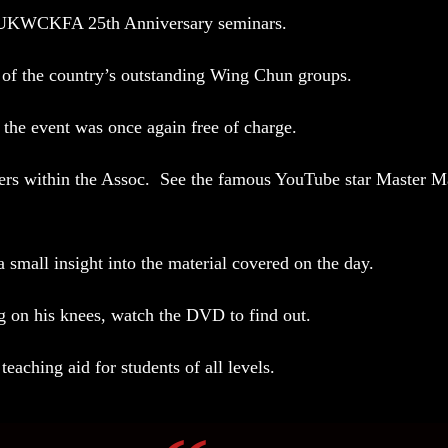
the UKWCKFA 25th Anniversary seminars.
of the country’s outstanding Wing Chun groups.
 the event was once again free of charge.
hers within the Assoc. See the famous YouTube star
Master Ma
 small insight into the material covered on the day.
ng on his knees, watch the DVD to find out.
 teaching aid for students of all levels.