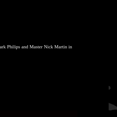
rk Philips
and
Master Nick Martin
in