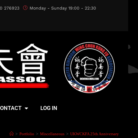
0 276923
Monday - Sunday 19:00 - 22:30
ONTACT
LOG IN
>
Portfolio
>
Miscellaneous
>
UKWCKFA 25th Anniversary