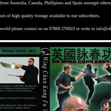
s from Australia, Canada, Phillipines and Spain amongst othe
rs of high quality footage available to our subscribers.
e world please contact us on 07860 276923 or write to
info@u