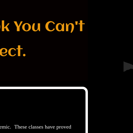
nk You Can't
ect.
demic. These classes have proved