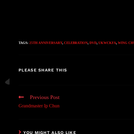
TAGS:
25TH ANNIVERSARY
,
CELEBRATION
,
DVD
,
UKWCKFA
,
WING CH
PLEASE SHARE THIS
Previous Post
Grandmaster Ip Chun
YOU MIGHT ALSO LIKE