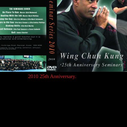
groups of students and teachers from the UKWCKFA 25th