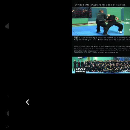
2010 A 