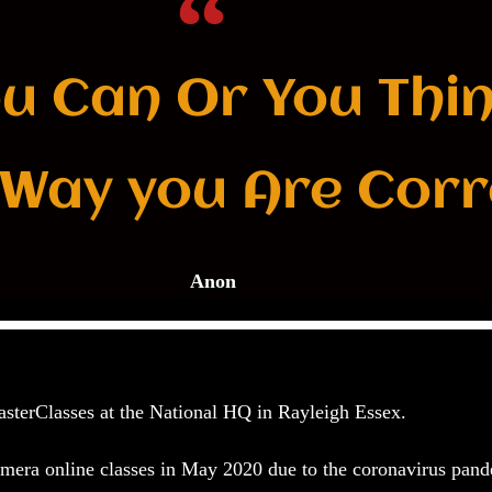
ou Can Or You Thi
 Way you Are Corr
Anon
sterClasses at the
National HQ in Rayleigh Essex
.
camera online classes in May 2020 due to the coronavirus pan