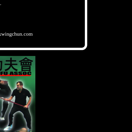
rs.
kwingchun.com