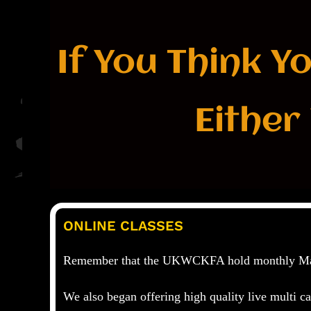
If You Think Y
Either
ONLINE CLASSES
Remember that the
UKWCKFA
hold monthly Ma
We also began offering high quality live multi 