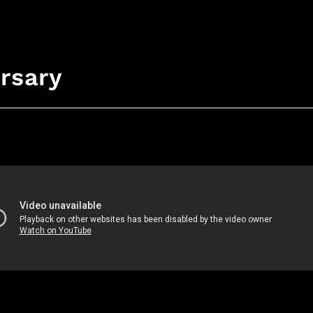
rsary