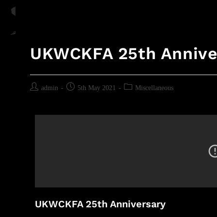
UKWCKFA 25th Annive
admin
5th May 2021
Miscellaneous
UKWCKFA 25th Anniversary