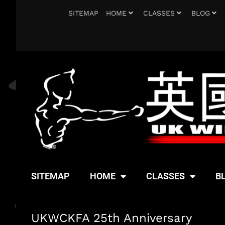
SITEMAP
HOME
CLASSES
BLOG
SITEMAP
HOME
CLASSES
B
UKWCKFA 25th Anniversary