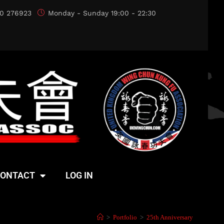
0 276923
Monday - Sunday 19:00 - 22:30
ONTACT
LOG IN
>
Portfolio
>
25th Anniversary