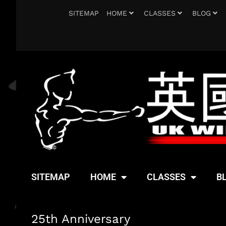
SITEMAP
HOME
CLASSES
BLOG
SITEMAP
HOME
CLASSES
B
25th Anniversary