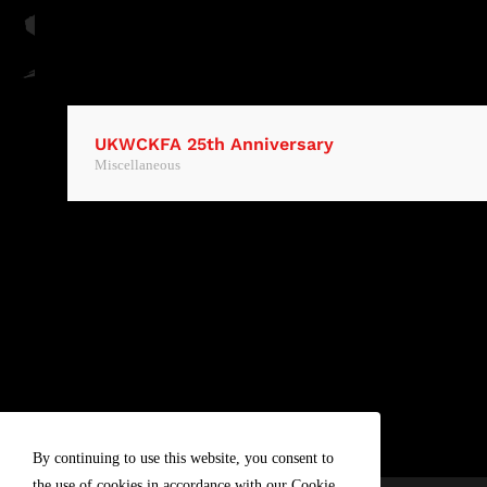
UKWCKFA 25th Anniversary
Miscellaneous
By continuing to use this website, you consent to
the use of cookies in accordance with our Cookie