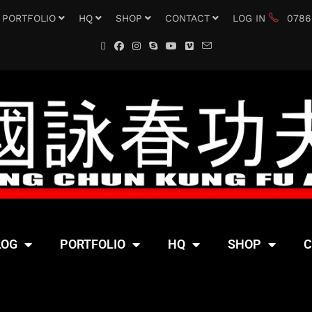
PORTFOLIO
HQ
SHOP
CONTACT
LOG IN
0786
LOG
PORTFOLIO
HQ
SHOP
C