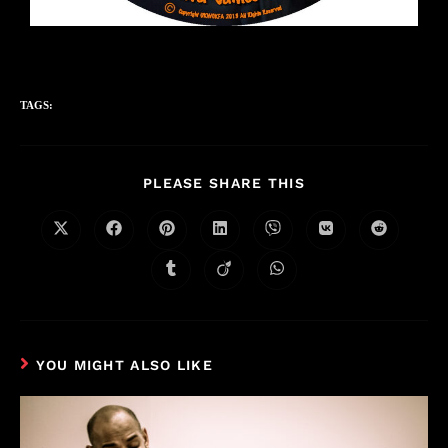
TAGS:
PLEASE SHARE THIS
YOU MIGHT ALSO LIKE