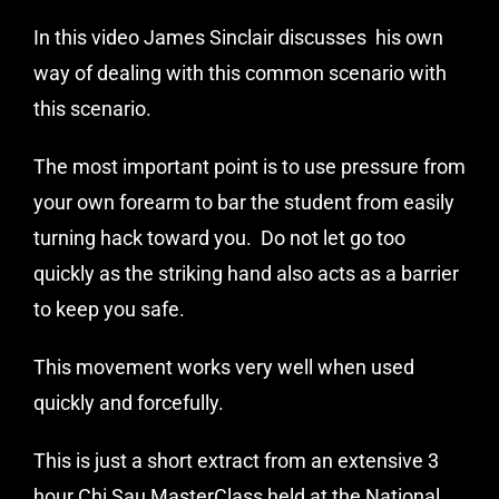
In this video
James Sinclair
discusses his own
way of dealing with this common scenario with
this scenario.
The most important point is to use pressure from
your own forearm to bar the student from easily
turning hack toward you. Do not let go too
quickly as the striking hand also acts as a barrier
to keep you safe.
This movement works very well when used
quickly and forcefully.
This is just a short extract from an extensive 3
hour Chi Sau MasterClass held at the
National