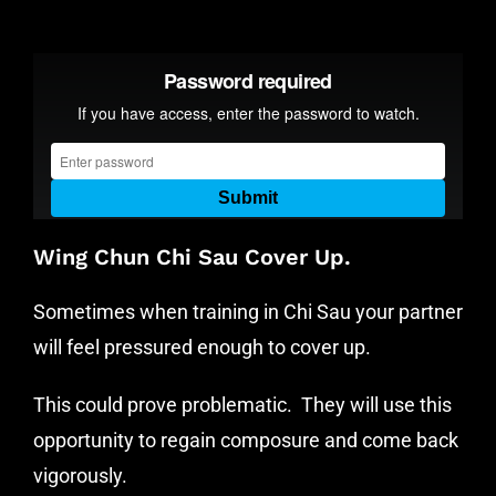
Wing Chun Chi Sau Cover Up.
Sometimes when training in Chi Sau your partner
will feel pressured enough to cover up.
This could prove problematic. They will use this
opportunity to regain composure and come back
vigorously.