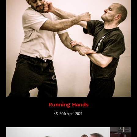
Running Hands
30th April 2021