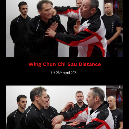
Wing Chun Chi Sau Distance
28th April 2021