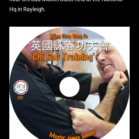
Hq in Rayleigh.