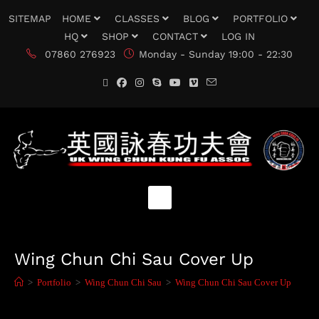
SITEMAP
HOME
CLASSES
BLOG
PORTFOLIO
HQ
SHOP
CONTACT
LOG IN
07860 276923
Monday - Sunday 19:00 - 22:30
Wing Chun Chi Sau Cover Up
>
Portfolio
>
Wing Chun Chi Sau
>
Wing Chun Chi Sau Cover Up