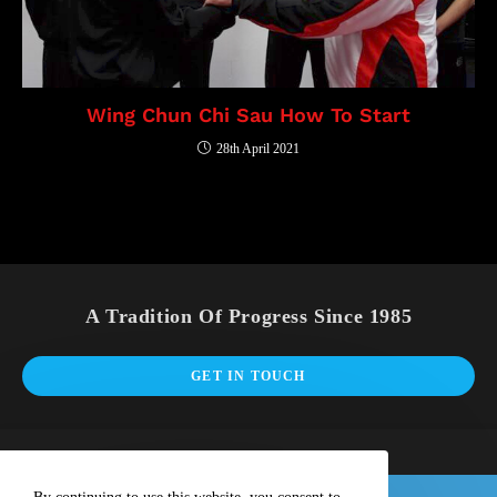
Wing Chun Chi Sau How To Start
28th April 2021
A Tradition Of Progress Since 1985
GET IN TOUCH