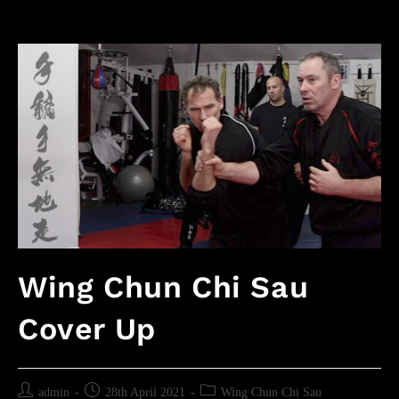
Wing Chun Chi Sau
Cover Up
admin
28th April 2021
Wing Chun Chi Sau