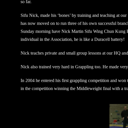
so far.
Sifu Nick, made his ‘bones’ by training and teaching at our
has now moved on to run three of his own successful branches
Sunday morning have Nick Martin Sifu Wing Chun Kung Fu M
individual in the Association, he is like a Duracell battery!
Nick teaches private and small group lessons at our HQ and 
Nick also trained very hard in Grappling too. He made ver
In 2004 he entered his first grappling competition and w
in the competition winning the Middleweight final with a tra