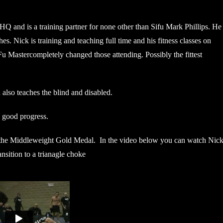
 HQ and is a training partner for none other than Sifu Mark Phillips. He
. Nick is training and teaching full time and his fitness classes on
astercompletely changed those attending. Possibly the fittest
also teaches the blind and disabled.
y good progress.
on the Middleweight Gold Medal. In the video below you can watch Nic
nsition to a trianagle choke