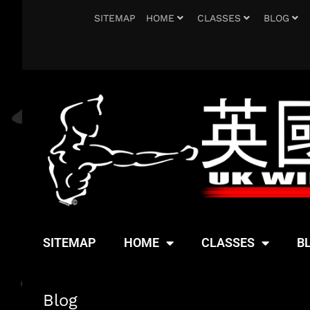
SITEMAP
HOME
CLASSES
BLOG
SITEMAP
HOME
CLASSES
B
Blog