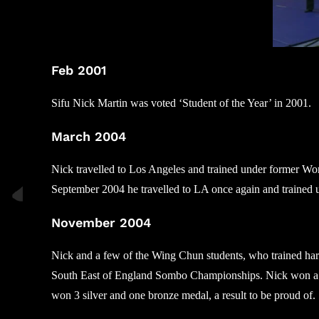
Feb 2001
Sifu Nick Martin was voted ‘Student of the Year’ in 2001.
March 2004
Nick travelled to Los Angeles and trained under former Wo
September 2004 he travelled to LA once again and trained 
November 2004
Nick and a few of the Wing Chun students, who trained har
South East of England Sombo Championships. Nick won a si
won 3 silver and one bronze medal, a result to be proud of.