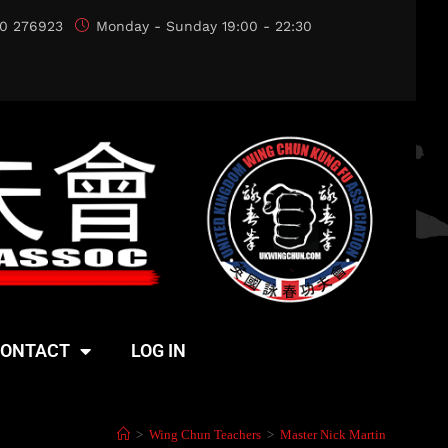
0 276923
Monday - Sunday 19:00 - 22:30
ONTACT
LOG IN
>
Wing Chun Teachers
>
Master Nick Martin