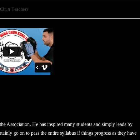
Chun Teachers
n the Association. He has inspired many students and simply leads by
ainly go on to pass the entire syllabus if things progress as they have