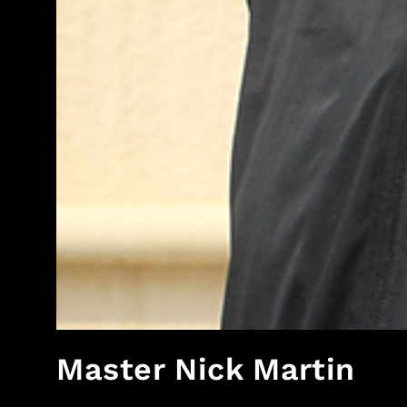
Master Nick Martin