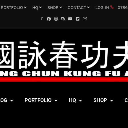
PORTFOLIO
HQ
SHOP
CONTACT
LOG IN
0786
LOG
PORTFOLIO
HQ
SHOP
C