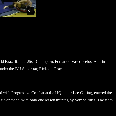
rld Brazillian Jui Jitsu Champion, Fernando Vasconcelos. And in
under the BJJ Superstar, Rickson Gracie.
d with Progressive Combat at the HQ under Lee Catling, entered the
lver medal with only one lesson training by Sombo rules. The team