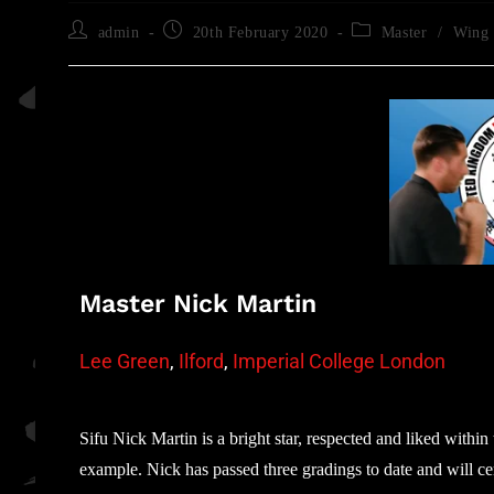
admin
20th February 2020
Master
/
Wing 
Master Nick Martin
Lee Green
,
Ilford
,
Imperial College London
Sifu Nick Martin is a bright star, respected and liked withi
example. Nick has passed three gradings to date and will cert