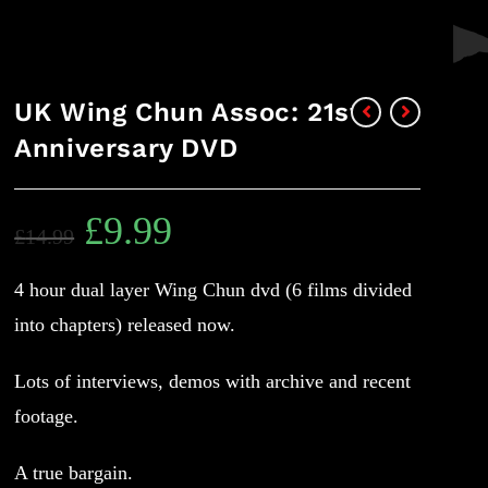
UK Wing Chun Assoc: 21st
Anniversary DVD
£
9.99
£
14.99
4 hour dual layer Wing Chun dvd (6 films divided
into chapters) released now.
Lots of interviews, demos with archive and recent
footage.
A true bargain.