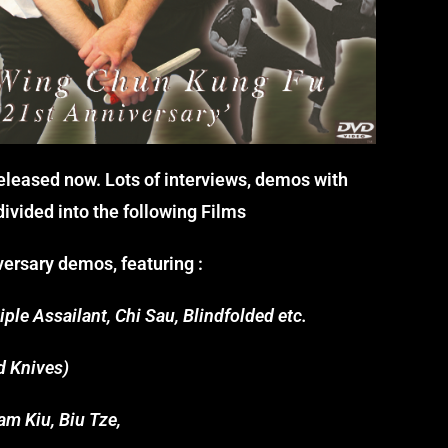
 released now. Lots of interviews, demos with
ivided into the following Films
ersary demos, featuring :
ple Assailant, Chi Sau, Blindfolded etc.
d Knives)
m Kiu, Biu Tze,