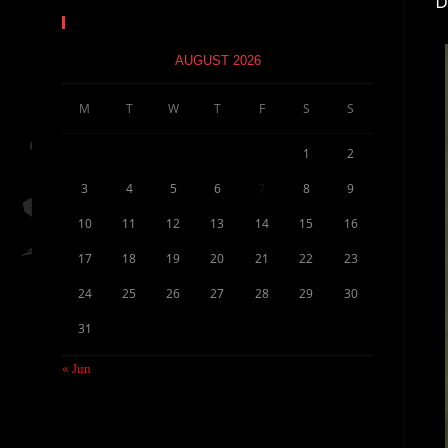
D
Calendar
AUGUST 2026
M
T
W
T
F
S
S
1
2
3
4
5
6
7
8
9
10
11
12
13
14
15
16
17
18
19
20
21
22
23
24
25
26
27
28
29
30
31
« Jun