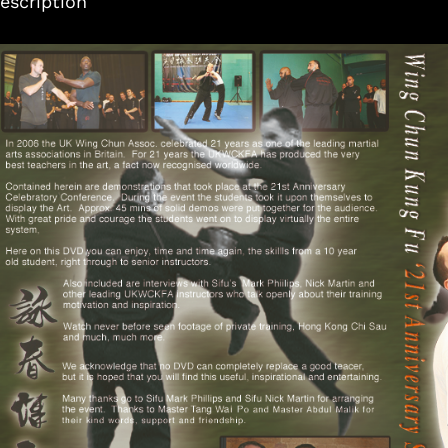
escription