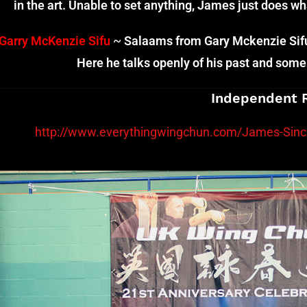
in the art. Unable to set anything, James just does w
Garry McKenzie Sifu
~
Salaams from Gary Mckenzie Sifu 
Here he talks openly of his past and some 
Independent 
http://www.everythingwingchun.com/James-Sincl