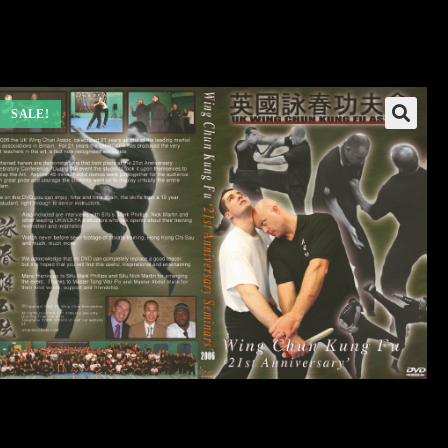
SALE!