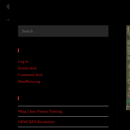
Meta
Log in
Entries feed
Comments feed
WordPress.org
Recent Posts
Wing Chun Fitness Training
UKWCKFA Newsletters