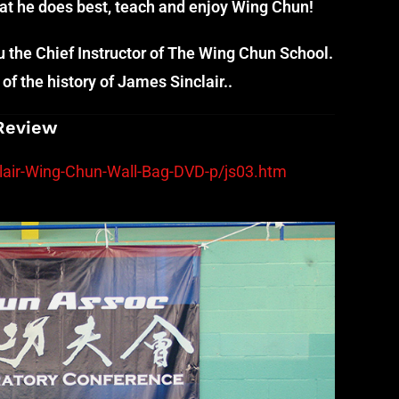
hat he does best, teach and enjoy Wing Chun!
the Chief Instructor of The Wing Chun School.
of the history of James Sinclair..
Review
air-Wing-Chun-Wall-Bag-DVD-p/js03.htm