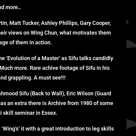
nd more…
n, Matt Tucker, Ashley Phillips, Gary Cooper,
heir views on Wing Chun, what motivates them
age of them in action.
he ‘Evolution of a Master’ as Sifu talks candidly
Much more. Rare achive footage of Sifu in his
nd grappling. A must see!!!
hmood Sifu (Back to Wall), Eric Wilson (Guard
s as an extra there is Archive from 1980 of some
i skill seminar in Essex.
Wing’s’ it with a great introduction to leg skills