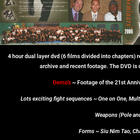
4 hour dual layer dvd (6 films divided into chapters)
archive and recent footage. The DVD is d
Demo’s
~ Footage of the 21st Anniv
Lots exciting fight sequences ~ One on One, Multi
Weapons (Pole an
Forms ~ Siu Nim Tao, Cha