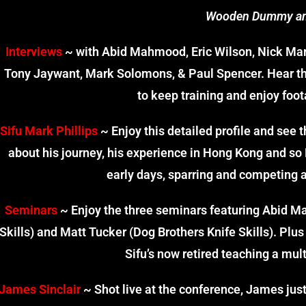
Wooden Dummy a
Interviews
~ with Abid Mahmood, Eric Wilson, Nick Marti
Tony Jaywant, Mark Solomons, & Paul Spencer. Hear t
to keep training and enjoy foot
Sifu Mark Phillips
~ Enjoy this detailed profile and see t
about his journey, his experience in Hong Kong and so 
early days, sparring and competing a
Seminars
~ Enjoy the three seminars featuring Abid Ma
Skills) and Matt Tucker (Dog Brothers Knife Skills). Plu
Sifu’s now retired teaching a mult
James Sinclair
~ Shot live at the conference, James just ‘