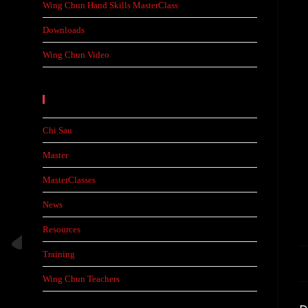
Wing Chun Hand Skills MasterClass
Downloads
Wing Chun Video
Categories
Chi Sau
Master
MasterClasses
News
Resources
Training
Wing Chun Teachers