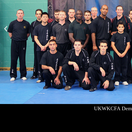
UKWKCFA Demo