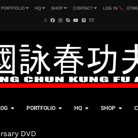
PORTFOLIO
HQ
SHOP
CONTACT
LOG IN
0786
LOG
PORTFOLIO
HQ
SHOP
C
ersary DVD