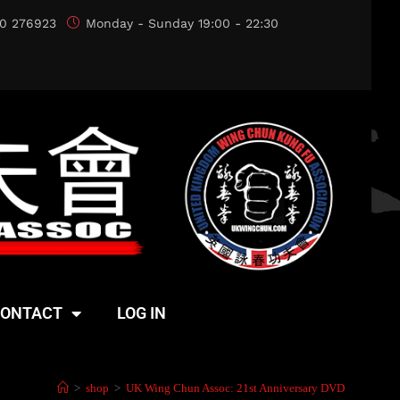
0 276923
Monday - Sunday 19:00 - 22:30
ONTACT
LOG IN
>
shop
>
UK Wing Chun Assoc: 21st Anniversary DVD