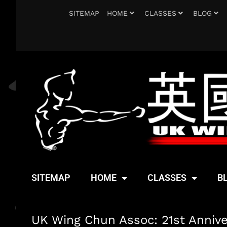
SITEMAP
HOME
CLASSES
BLOG
SITEMAP
HOME
CLASSES
B
UK Wing Chun Assoc: 21st Anniv