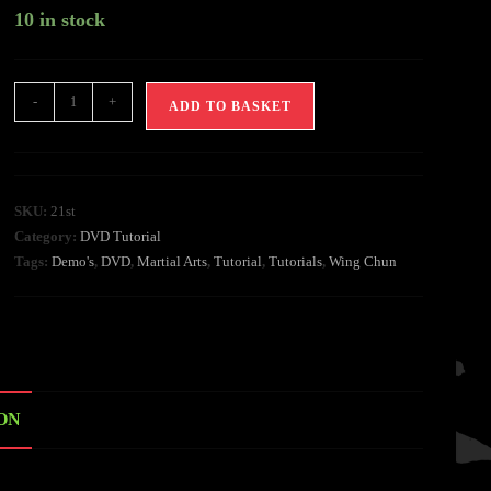
10 in stock
-
+
ADD TO BASKET
SKU:
21st
Category:
DVD Tutorial
Tags:
Demo's
,
DVD
,
Martial Arts
,
Tutorial
,
Tutorials
,
Wing Chun
ON