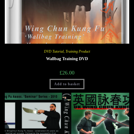
DVD Tutorial
,
Training Product
Wallbag Training DVD
£
26.00
Add to basket