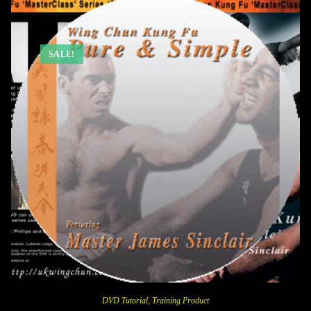
SALE!
DVD Tutorial
,
Training Product