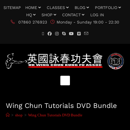
SITEMAP
HOME
CLASSES
BLOG
PORTFOLIO
HQ
SHOP
CONTACT
LOG IN
07860 276923
Monday - Sunday 19:00 - 22:30
Wing Chun Tutorials DVD Bundle
>
shop
>
Wing Chun Tutorials DVD Bundle