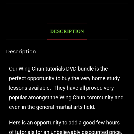
DESCRIPTION
Description
Our Wing Chun tutorials DVD bundle is the
perfect opportunity to buy the very home study
lessons available. They have all proved very
popular amongst the Wing Chun community and
even in the general martial arts field.
Here is an opportunity to add a good few hours
of tutorials for an unbelievably discounted price.