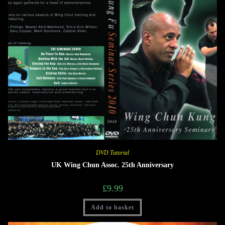
DVD Tutorial
UK Wing Chun Assoc. 25th Anniversary
£
9.99
Add to basket