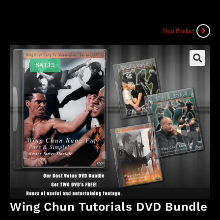
Next Product
SALE!
Wing Chun Tutorials DVD Bundle