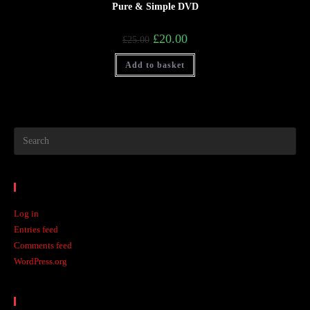
Pure & Simple DVD
£
20.00
£
25.00
Add to basket
Meta
Log in
Entries feed
Comments feed
WordPress.org
Recent Posts