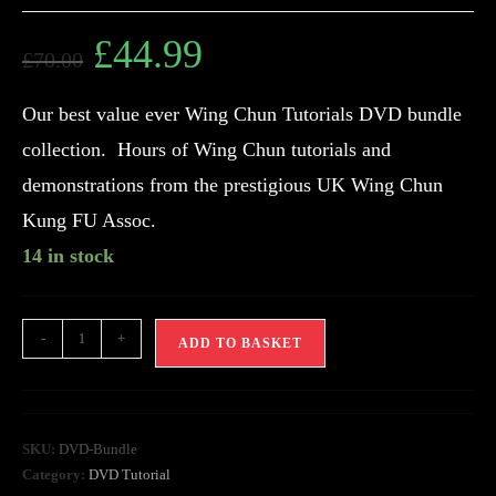
£
44.99
£
70.00
Our best value ever Wing Chun Tutorials DVD bundle
collection. Hours of Wing Chun tutorials and
demonstrations from the prestigious UK Wing Chun
Kung FU Assoc.
14 in stock
-
+
ADD TO BASKET
SKU:
DVD-Bundle
Category:
DVD Tutorial