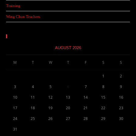
Training
Wing Chun Teachers
Calendar
AUGUST 2026
M
T
W
T
F
S
S
1
2
3
4
5
6
7
8
9
10
11
12
13
14
15
16
17
18
19
20
21
22
23
24
25
26
27
28
29
30
31