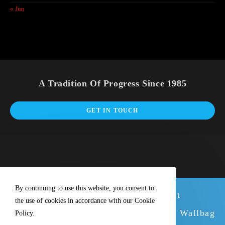
« Jun
A Tradition Of Progress Since 1985
GET IN TOUCH
By continuing to use this website, you consent to
We have new stock of our excellent
the use of cookies in accordance with our Cookie
Wallbags. Why not buy with the great Wallbag
Policy.