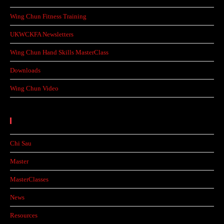
Wing Chun Fitness Training
UKWCKFA Newsletters
Wing Chun Hand Skills MasterClass
Downloads
Wing Chun Video
Categories
Chi Sau
Master
MasterClasses
News
Resources