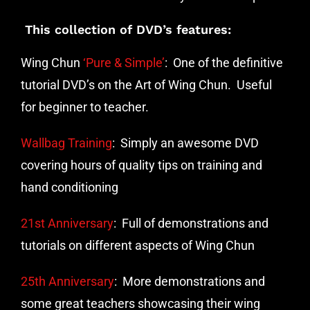
This collection of DVD’s features:
Wing Chun
‘Pure & Simple’
: One of the definitive
tutorial DVD’s on the Art of Wing Chun. Useful
for beginner to teacher.
Wallbag Training
: Simply an awesome DVD
covering hours of quality tips on training and
hand conditioning
21st Anniversary
: Full of demonstrations and
tutorials on different aspects of Wing Chun
25th Anniversary
: More demonstrations and
some great teachers showcasing their wing