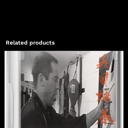
Related products