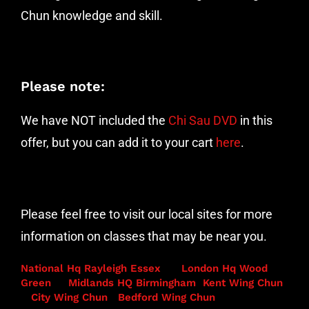
Chun knowledge and skill.
Please note:
We have NOT included the
Chi Sau DVD
in this
offer, but you can add it to your cart
here
.
Please feel free to visit our local sites for more
information on classes that may be near you.
National Hq Rayleigh Essex
London Hq Wood
Green
Midlands HQ Birmingham
Kent Wing Chun
City Wing Chun
Bedford Wing Chun