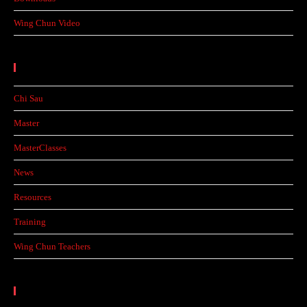
Wing Chun Video
Categories
Chi Sau
Master
MasterClasses
News
Resources
Training
Wing Chun Teachers
Calendar