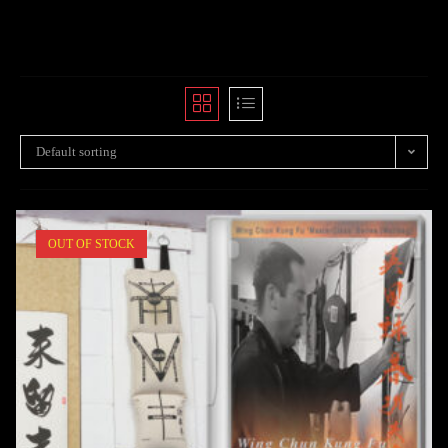
Default sorting
OUT OF STOCK