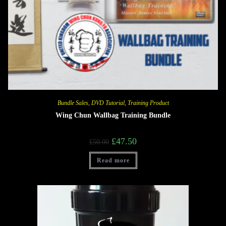
Bundle Sales
,
DVD Tutorial
,
Training Product
Wing Chun Wallbag Training Bundle
£
47.50
£
50.00
Read more