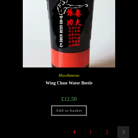
Miscellaneous
Wing Chun Water Bottle
£
12.50
Add to basket
1
2
3