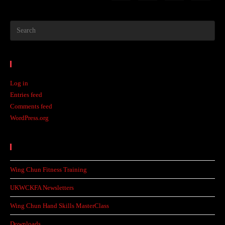
Meta
Log in
Entries feed
Comments feed
WordPress.org
Recent Posts
Wing Chun Fitness Training
UKWCKFA Newsletters
Wing Chun Hand Skills MasterClass
Downloads