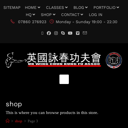
SITEMAP
HOME
CLASSES
BLOG
PORTFOLIO
HQ
SHOP
CONTACT
LOG IN
07860 276923
Monday - Sunday 19:00 - 22:30
shop
This is where you can browse products in this store.
>
shop
>
Page 3