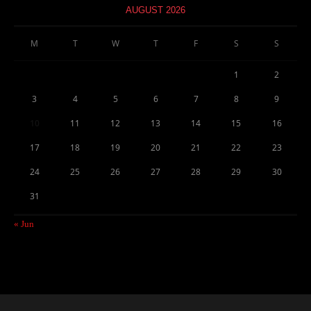
AUGUST 2026
M
T
W
T
F
S
S
1
2
3
4
5
6
7
8
9
10
11
12
13
14
15
16
17
18
19
20
21
22
23
24
25
26
27
28
29
30
31
« Jun