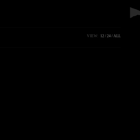
VIEW:
12
24
ALL