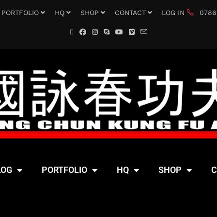
PORTFOLIO
HQ
SHOP
CONTACT
LOG IN
0786
LOG
PORTFOLIO
HQ
SHOP
C