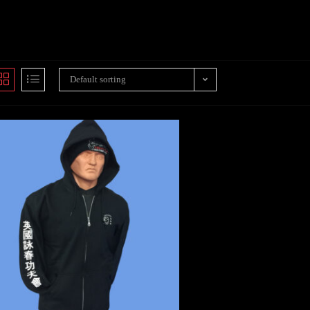
Default sorting