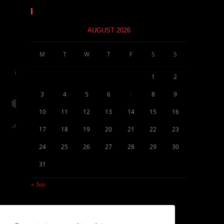
Calendar
AUGUST 2026
M
T
W
T
F
S
S
1
2
3
4
5
6
7
8
9
10
11
12
13
14
15
16
17
18
19
20
21
22
23
24
25
26
27
28
29
30
31
« Jun