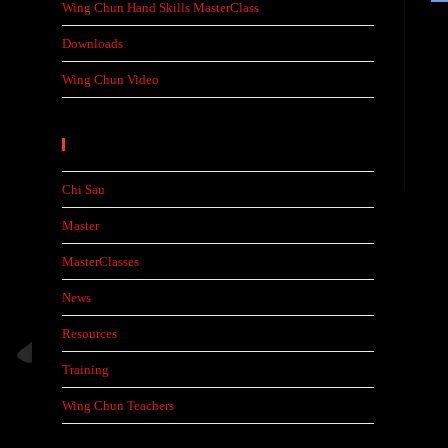
Wing Chun Hand Skills MasterClass
Downloads
Wing Chun Video
Categories
Chi Sau
Master
MasterClasses
News
Resources
Training
Wing Chun Teachers