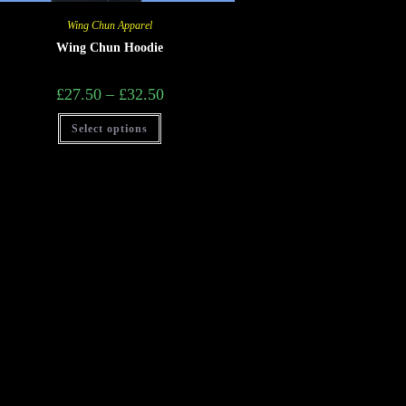
Wing Chun Apparel
Wing Chun Hoodie
£
27.50
–
£
32.50
Select options