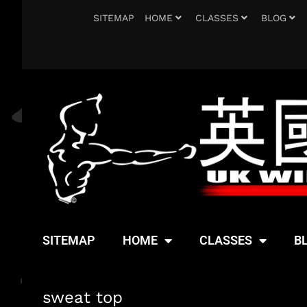
SITEMAP
HOME
CLASSES
BLOG
SITEMAP
HOME
CLASSES
B
sweat top