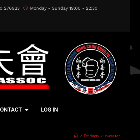
0 276923
Monday - Sunday 19:00 - 22:30
ONTACT
LOG IN
>
Products
>
sweat top