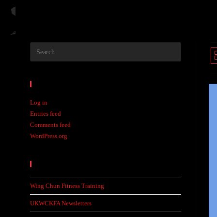
Meta
Log in
Entries feed
Comments feed
WordPress.org
Recent Posts
Wing Chun Fitness Training
UKWCKFA Newsletters