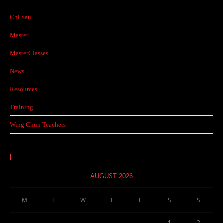
Chi Sau
Master
MasterClasses
News
Resources
Training
Wing Chun Teachers
Calendar
AUGUST 2026
M
T
W
T
F
S
S
1
2