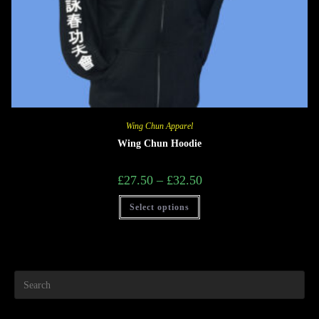
Wing Chun Apparel
Wing Chun Hoodie
£
27.50
–
£
32.50
Select options