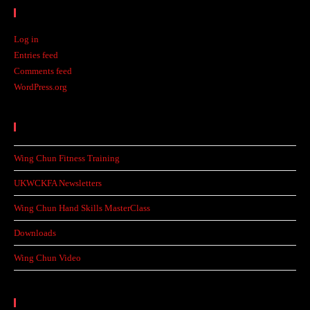
Meta
Log in
Entries feed
Comments feed
WordPress.org
Recent Posts
Wing Chun Fitness Training
UKWCKFA Newsletters
Wing Chun Hand Skills MasterClass
Downloads
Wing Chun Video
Categories