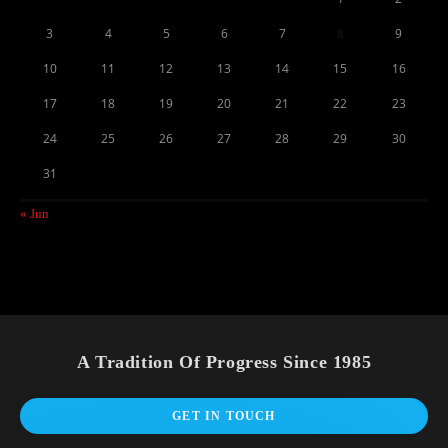
3
4
5
6
7
8
9
10
11
12
13
14
15
16
17
18
19
20
21
22
23
24
25
26
27
28
29
30
31
« Jun
A Tradition Of Progress Since 1985
GET IN TOUCH