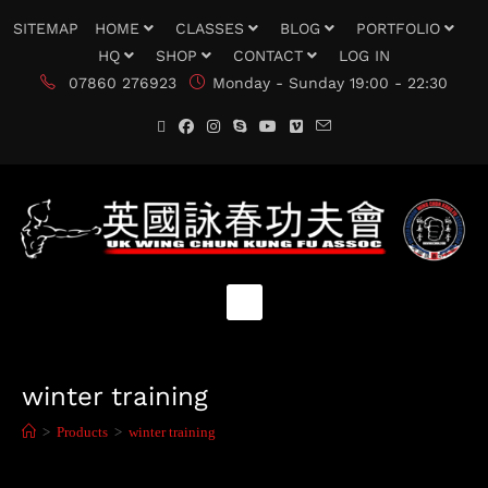
SITEMAP
HOME
CLASSES
BLOG
PORTFOLIO
HQ
SHOP
CONTACT
LOG IN
07860 276923
Monday - Sunday 19:00 - 22:30
winter training
>
Products
>
winter training