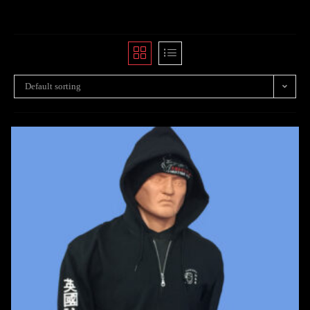
Default sorting