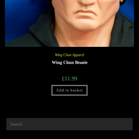
Wing Chun Apparel
Wing Chun Beanie
£
11.99
Add to basket