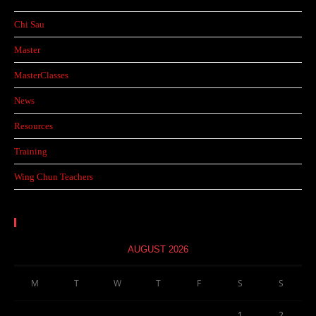
Chi Sau
Master
MasterClasses
News
Resources
Training
Wing Chun Teachers
Calendar
AUGUST 2026
M
T
W
T
F
S
S
1
2