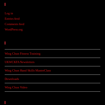
Meta
Log in
Entries feed
Comments feed
WordPress.org
Recent Posts
Wing Chun Fitness Training
UKWCKFA Newsletters
Wing Chun Hand Skills MasterClass
Downloads
Wing Chun Video
Categories