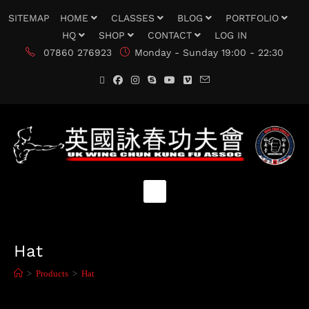
SITEMAP
HOME
CLASSES
BLOG
PORTFOLIO
HQ
SHOP
CONTACT
LOG IN
07860 276923
Monday - Sunday 19:00 - 22:30
Hat
>
Products
>
Hat