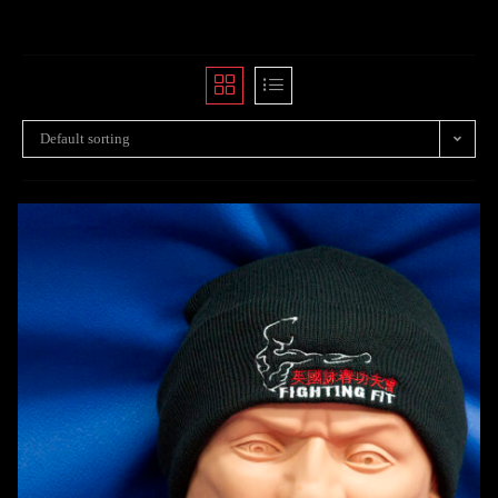
Default sorting