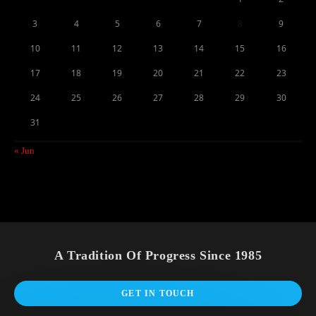
3
4
5
6
7
8
9
10
11
12
13
14
15
16
17
18
19
20
21
22
23
24
25
26
27
28
29
30
31
« Jun
A Tradition Of Progress Since 1985
GET IN TOUCH