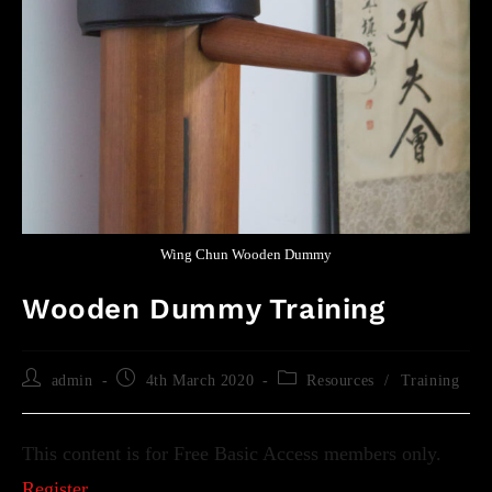
Wing Chun Wooden Dummy
Wooden Dummy Training
admin
4th March 2020
Resources
/
Training
This content is for Free Basic Access members only.
Register