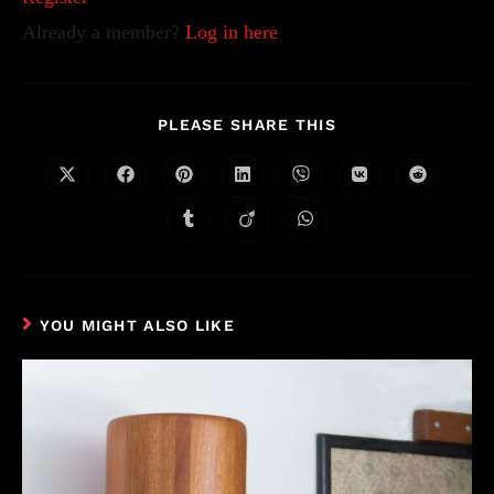
Already a member?
Log in here
PLEASE SHARE THIS
YOU MIGHT ALSO LIKE