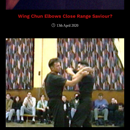
Wing Chun Elbows Close Range Saviour?
13th April 2020