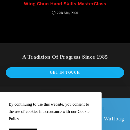
Wing Chun Hand Skills MasterClass
27th May 2020
A Tradition Of Progress Since 1985
GET IN TOUCH
By continuing to use this website, you consent to
We have new stock of our excellent
the use of cookies in accordance with our Cookie
Wallbags. Why not buy with the great Wallbag
Policy.
Training Tutorial DVD.