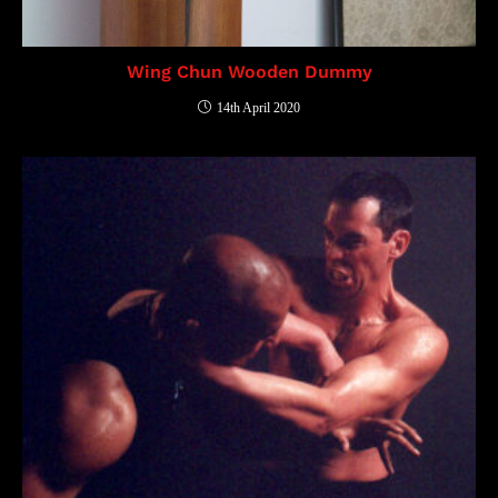
Wing Chun Wooden Dummy
14th April 2020