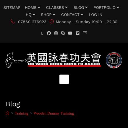
SITEMAP
HOME
CLASSES
BLOG
PORTFOLIO
HQ
SHOP
CONTACT
LOG IN
07860 276923
Monday - Sunday 19:00 - 22:30
Blog
>
Training
>
Wooden Dummy Training