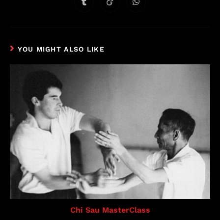
YOU MIGHT ALSO LIKE
Chi Sau MasterClass