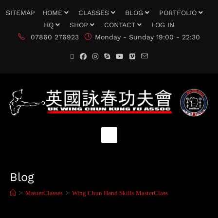
SITEMAP
HOME
CLASSES
BLOG
PORTFOLIO
HQ
SHOP
CONTACT
LOG IN
07860 276923
Monday - Sunday 19:00 - 22:30
Blog
>
MasterClasses
>
Wing Chun Hand Skills MasterClass