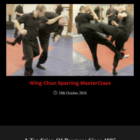
Wing Chun Sparring MasterClass
19th October 2016