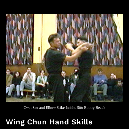
Gwat Sau and Elbow Stike Inside. Sifu Bobby Beach
Wing Chun Hand Skills