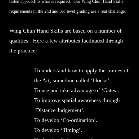
tested approach is what is required. Our Wing Chun Hand Skills
requirements in the 2nd and 3rd level grading are a real challenge.
Wing Chun Hand Skills are based on a number of
qualities. Here a few attributes facilitated through
the practice:
To understand how to apply the frames of
the Art, sometime called ‘blocks’.
To use and take advantage of ‘Gates’.
To improve spatial awareness through
‘Distance Judgement’.
To develop ‘Co-ordination’.
To develop ‘Timing’.