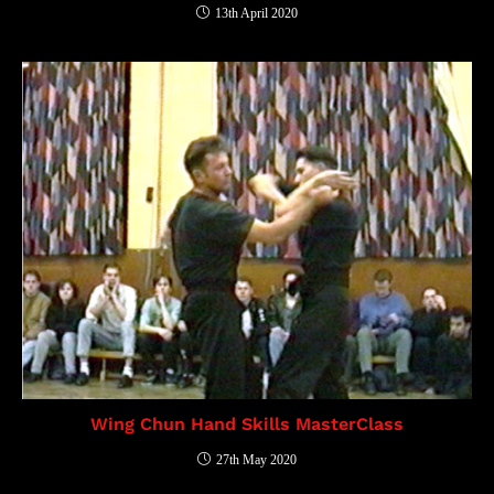
13th April 2020
Wing Chun Hand Skills MasterClass
27th May 2020