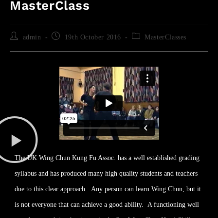
MasterClass
admin
19th October 2016
MasterClasses
The UK Wing Chun Kung Fu Assoc. has a well established grading
syllabus and has produced many high quality students and teachers
due to this clear approach. Any person can learn Wing Chun, but it
is not everyone that can achieve a good ability. A functioning well