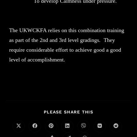
To develop Calmness under pressure.
The UKWCKFA relies on this combination training
as part of the 2nd and 3rd level gradings. They
require considerable effort to achieve good a good
level of accomplishment.
PLEASE SHARE THIS