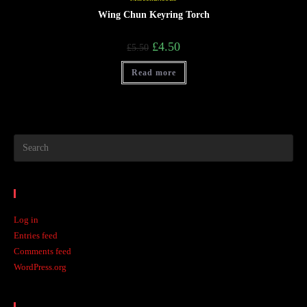
Wing Chun Keyring Torch
£
4.50
£
5.50
Read more
Meta
Log in
Entries feed
Comments feed
WordPress.org
Recent Posts