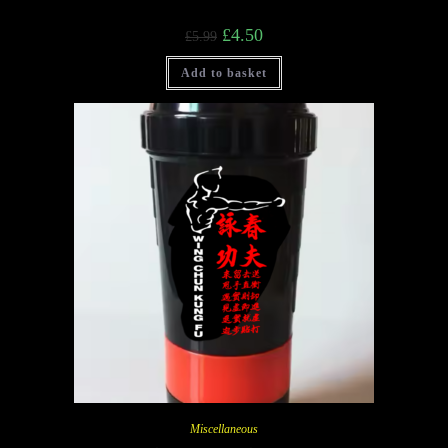
£
4.50
£
5.99
Add to basket
Miscellaneous