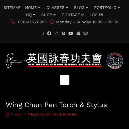
SITEMAP
HOME
CLASSES
BLOG
PORTFOLIO
HQ
SHOP
CONTACT
LOG IN
07860 276923
Monday - Sunday 19:00 - 22:30
Wing Chun Pen Torch & Stylus
>
shop
>
Wing Chun Pen Torch & Stylus