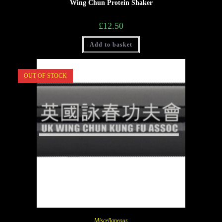
Wing Chun Protein Shaker
£
12.50
Add to basket
OUT OF STOCK
Miscellaneous