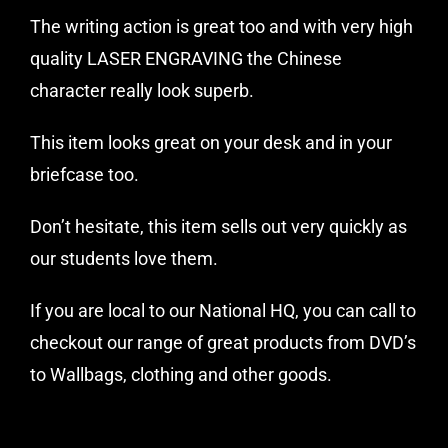
The writing action is great too and with very high
quality LASER ENGRAVING the Chinese
character really look superb.
This item looks great on your desk and in your
briefcase too.
Don’t hesitate, this item sells out very quickly as
our students love them.
If you are local to our National HQ, you can call to
checkout our range of great products from DVD’s
to Wallbags, clothing and other goods.