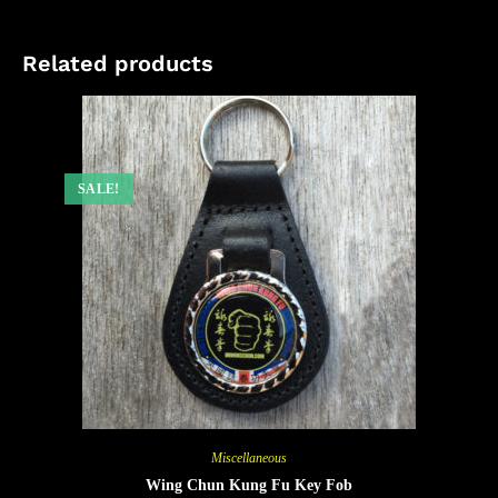
Related products
SALE!
Miscellaneous
Wing Chun Kung Fu Key Fob