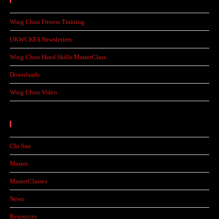
Wing Chun Fitness Training
UKWCKFA Newsletters
Wing Chun Hand Skills MasterClass
Downloads
Wing Chun Video
Categories
Chi Sau
Master
MasterClasses
News
Resources