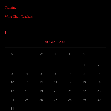
Training
Wing Chun Teachers
Calendar
AUGUST 2026
M
T
W
T
F
S
S
1
2
3
4
5
6
7
8
9
10
11
12
13
14
15
16
17
18
19
20
21
22
23
24
25
26
27
28
29
30
31