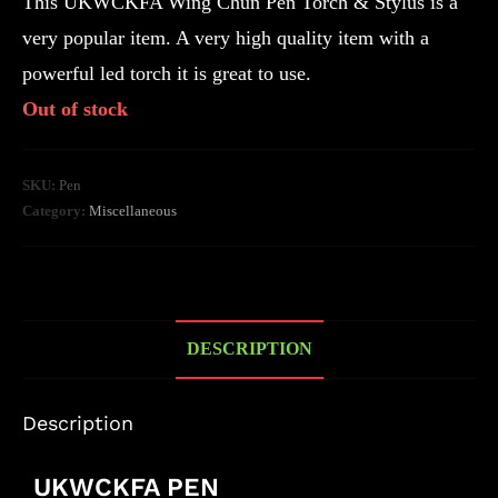
This UKWCKFA Wing Chun Pen Torch & Stylus is a
very popular item. A very high quality item with a
powerful led torch it is great to use.
Out of stock
SKU:
Pen
Category:
Miscellaneous
DESCRIPTION
Description
UKWCKFA PEN