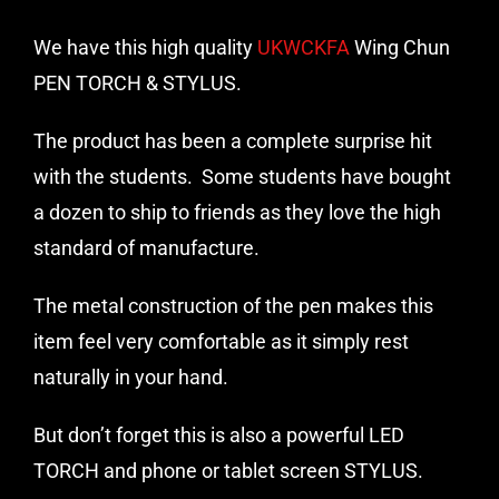
We have this high quality
UKWCKFA
Wing Chun
PEN TORCH & STYLUS.
The product has been a complete surprise hit
with the students. Some students have bought
a dozen to ship to friends as they love the high
standard of manufacture.
The metal construction of the pen makes this
item feel very comfortable as it simply rest
naturally in your hand.
But don’t forget this is also a powerful LED
TORCH and phone or tablet screen STYLUS.