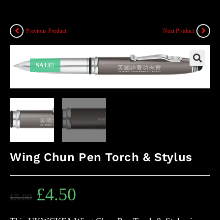
Previous Product
Next Product
SALE!
Wing Chun Pen Torch & Stylus
£
4.50
£
5.00