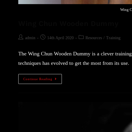
Wing 
Wing Chun Wooden Dummy
admin
14th April 2020
Resources
/
Training
The Wing Chun Wooden Dummy is a clever training to
techniques has evolved to get the most from its use.
Continue Reading