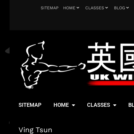
SITEMAP
HOME
CLASSES
BLOG
SITEMAP
HOME
CLASSES
B
Ving Tsun