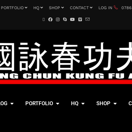
PORTFOLIO
HQ
SHOP
CONTACT
LOG IN
0786
LOG
PORTFOLIO
HQ
SHOP
C