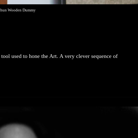
Chun Wooden Dummy
ol used to hone the Art. A very clever sequence of