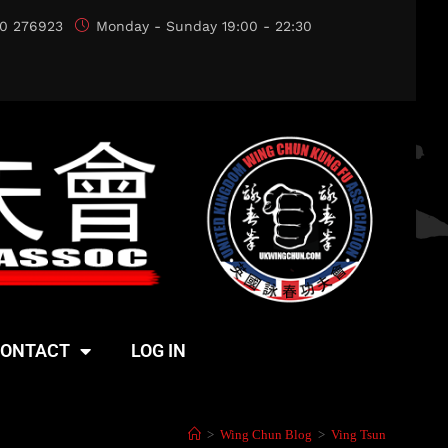
0 276923
Monday - Sunday 19:00 - 22:30
ONTACT
LOG IN
>
Wing Chun Blog
>
Ving Tsun