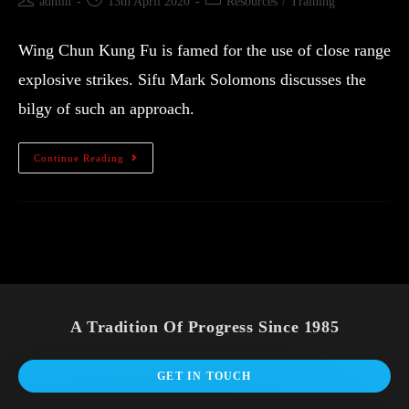
admin
13th April 2020
Resources
/
Training
Wing Chun Kung Fu is famed for the use of close range
explosive strikes. Sifu Mark Solomons discusses the
bilgy of such an approach.
Continue Reading
A Tradition Of Progress Since 1985
GET IN TOUCH