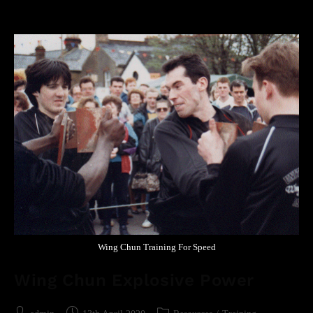
Wing Chun Training For Speed
Wing Chun Explosive Power