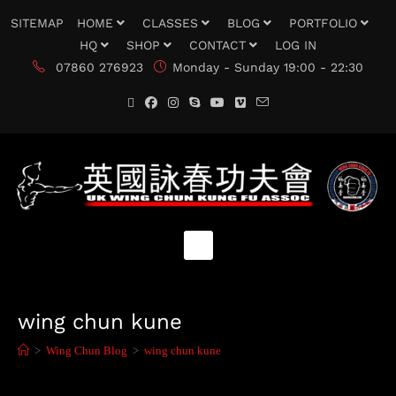
SITEMAP
HOME
CLASSES
BLOG
PORTFOLIO
HQ
SHOP
CONTACT
LOG IN
07860 276923
Monday - Sunday 19:00 - 22:30
wing chun kune
>
Wing Chun Blog
>
wing chun kune