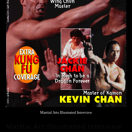
Martial Arts Illustrated Interview
Martial Art Illustrated Interview