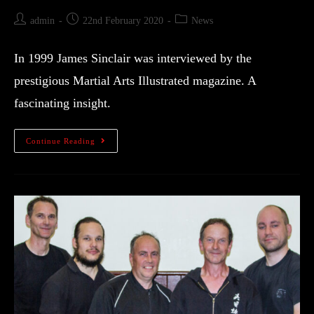
admin
22nd February 2020
News
In 1999 James Sinclair was interviewed by the
prestigious Martial Arts Illustrated magazine. A
fascinating insight.
Continue Reading