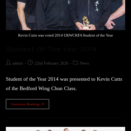
Kevin Cutts was voted 2014 UKWCKFA Student of the Year
Student Of The Year 2014
admin
22nd February 2020
News
Student of the Year 2014 was presented to Kevin Cutts
of the Bedford Wing Chun Class.
Continue Reading