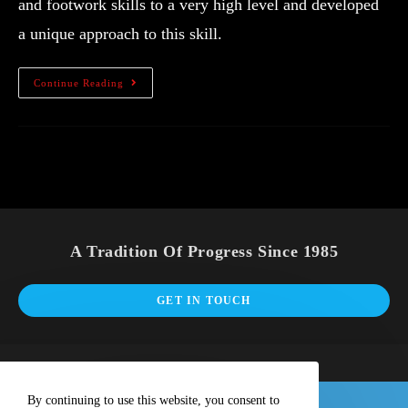
and footwork skills to a very high level and developed
a unique approach to this skill.
Continue Reading
A Tradition Of Progress Since 1985
GET IN TOUCH
By continuing to use this website, you consent to