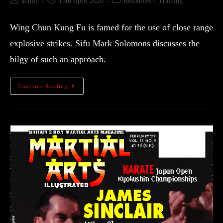
admin
13th April 2020
Resources
/
Training
Wing Chun Kung Fu is famed for the use of close range
explosive strikes. Sifu Mark Solomons discusses the
bilgy of such an approach.
Continue Reading