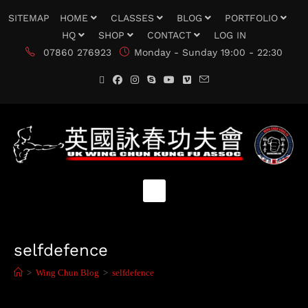
SITEMAP
HOME
CLASSES
BLOG
PORTFOLIO
HQ
SHOP
CONTACT
LOG IN
07860 276923
Monday - Sunday 19:00 - 22:30
selfdefence
>
Wing Chun Blog
>
selfdefence