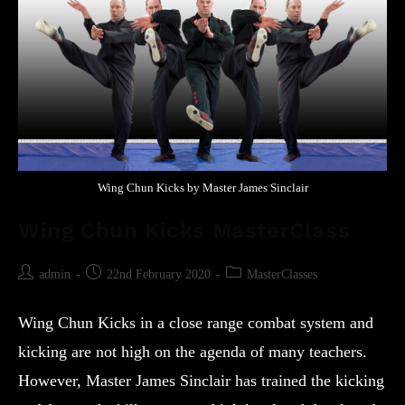
Wing Chun Kicks by Master James Sinclair
Wing Chun Kicks MasterClass
admin
22nd February 2020
MasterClasses
Wing Chun Kicks in a close range combat system and
kicking are not high on the agenda of many teachers.
However, Master James Sinclair has trained the kicking