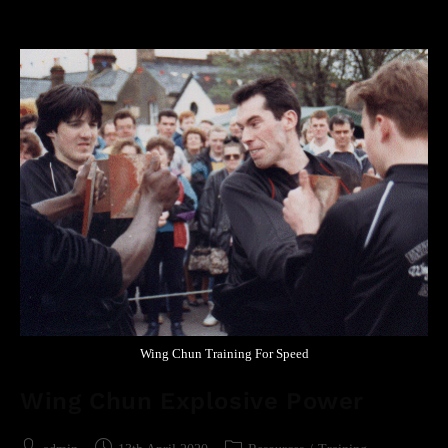
Wing Chun Training For Speed
Wing Chun Explosive Power