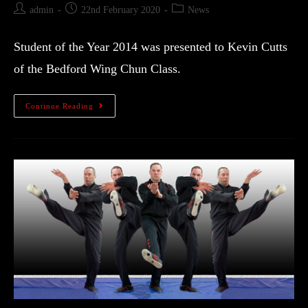
admin
22nd February 2020
News
Student of the Year 2014 was presented to Kevin Cutts
of the Bedford Wing Chun Class.
Continue Reading