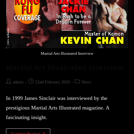
Martial Arts Illustrated Interview
Martial Art Illustrated Interview
admin
22nd February 2020
News
In 1999 James Sinclair was interviewed by the
prestigious Martial Arts Illustrated magazine. A
fascinating insight.
Continue Reading