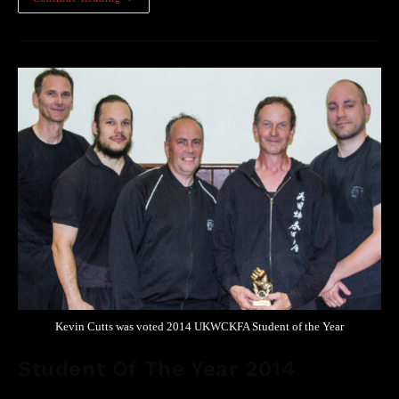
Kevin Cutts was voted 2014 UKWCKFA Student of the Year
Student Of The Year 2014