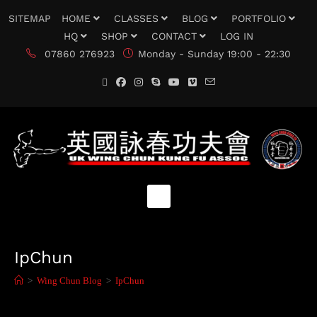
SITEMAP
HOME
CLASSES
BLOG
PORTFOLIO
HQ
SHOP
CONTACT
LOG IN
07860 276923
Monday - Sunday 19:00 - 22:30
IpChun
>
Wing Chun Blog
>
IpChun