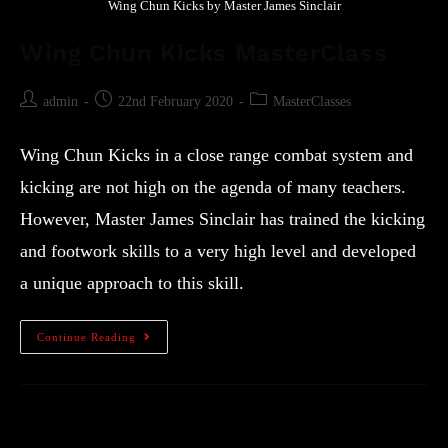
Wing Chun Kicks by Master James Sinclair
Wing Chun Kicks MasterClass
admin
22nd February 2020
MasterClasses
Wing Chun Kicks in a close range combat system and
kicking are not high on the agenda of many teachers.
However, Master James Sinclair has trained the kicking
and footwork skills to a very high level and developed
a unique approach to this skill.
Continue Reading