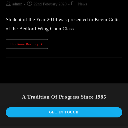
admin
22nd February 2020
News
Student of the Year 2014 was presented to Kevin Cutts
of the Bedford Wing Chun Class.
Continue Reading
A Tradition Of Progress Since 1985
GET IN TOUCH