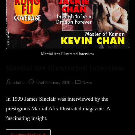
Martial Arts Illustrated Interview
Martial Art Illustrated Interview
admin
22nd February 2020
News
In 1999 James Sinclair was interviewed by the
prestigious Martial Arts Illustrated magazine. A
fascinating insight.
Continue Reading