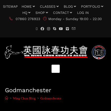
SITEMAP
HOME
CLASSES
BLOG
PORTFOLIO
HQ
SHOP
CONTACT
LOG IN
07860 276923
Monday - Sunday 19:00 - 22:30
Godmanchester
>
Wing Chun Blog
>
Godmanchester