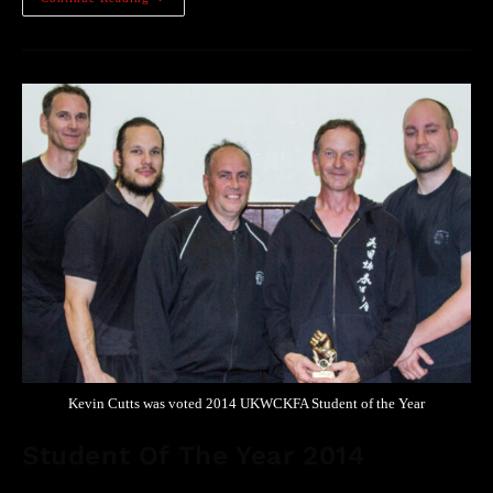
Kevin Cutts was voted 2014 UKWCKFA Student of the Year
Student Of The Year 2014