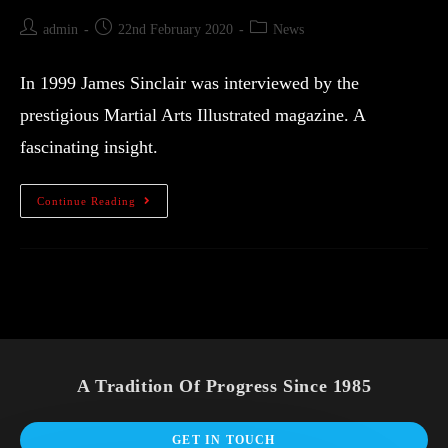
admin
22nd February 2020
News
In 1999 James Sinclair was interviewed by the
prestigious Martial Arts Illustrated magazine. A
fascinating insight.
Continue Reading
A Tradition Of Progress Since 1985
GET IN TOUCH