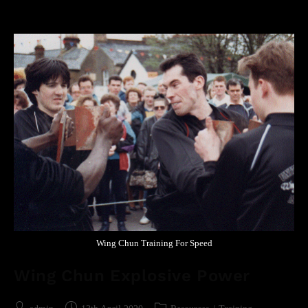
Wing Chun Training For Speed
Wing Chun Explosive Power