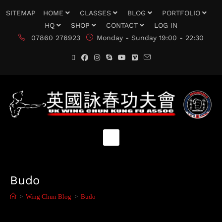
SITEMAP
HOME
CLASSES
BLOG
PORTFOLIO
HQ
SHOP
CONTACT
LOG IN
07860 276923
Monday - Sunday 19:00 - 22:30
Budo
>
Wing Chun Blog
>
Budo