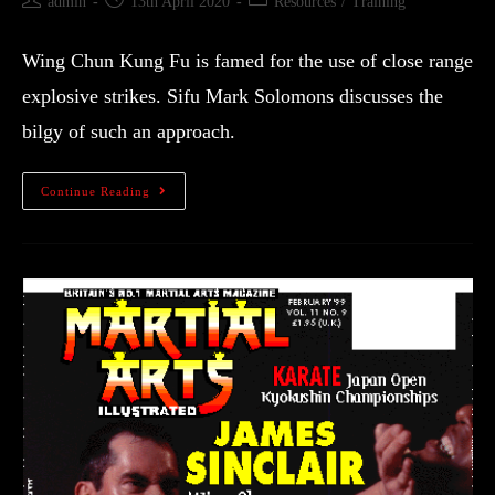
admin
13th April 2020
Resources
/
Training
Wing Chun Kung Fu is famed for the use of close range
explosive strikes. Sifu Mark Solomons discusses the
bilgy of such an approach.
Continue Reading