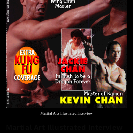
Martial Arts Illustrated Interview
Martial Art Illustrated Interview