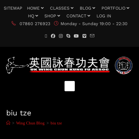
SITEMAP
HOME
CLASSES
BLOG
PORTFOLIO
HQ
SHOP
CONTACT
LOG IN
07860 276923
Monday - Sunday 19:00 - 22:30
biu tze
>
Wing Chun Blog
>
biu tze