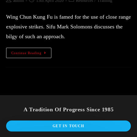
admin
13th April 2020
Resources
/
Training
Wing Chun Kung Fu is famed for the use of close range
explosive strikes. Sifu Mark Solomons discusses the
bilgy of such an approach.
Continue Reading
A Tradition Of Progress Since 1985
GET IN TOUCH