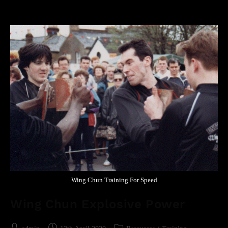
Wing Chun Training For Speed
Wing Chun Explosive Power