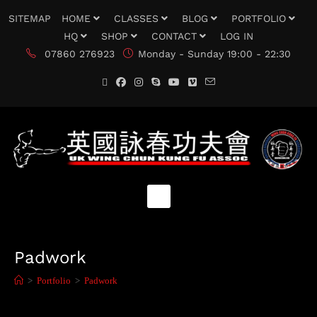
SITEMAP
HOME
CLASSES
BLOG
PORTFOLIO
HQ
SHOP
CONTACT
LOG IN
07860 276923
Monday - Sunday 19:00 - 22:30
Padwork
>
Portfolio
>
Padwork