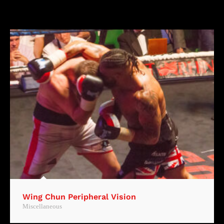
Wing Chun Peripheral Vision
Miscellaneous