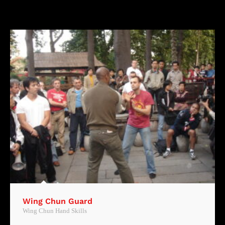
Wing Chun Guard
Wing Chun Hand Skills