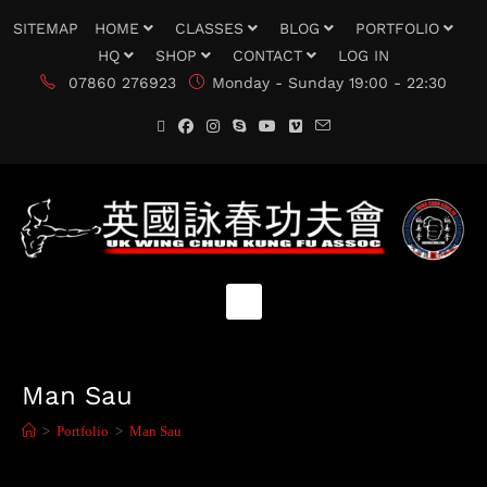
SITEMAP
HOME
CLASSES
BLOG
PORTFOLIO
HQ
SHOP
CONTACT
LOG IN
07860 276923
Monday - Sunday 19:00 - 22:30
Man Sau
>
Portfolio
>
Man Sau