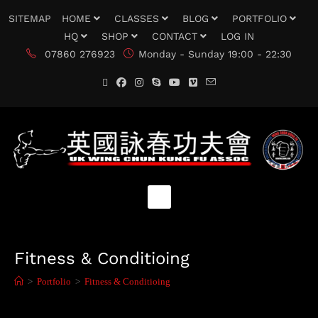
SITEMAP
HOME
CLASSES
BLOG
PORTFOLIO
HQ
SHOP
CONTACT
LOG IN
07860 276923
Monday - Sunday 19:00 - 22:30
Fitness & Conditioing
>
Portfolio
>
Fitness & Conditioing