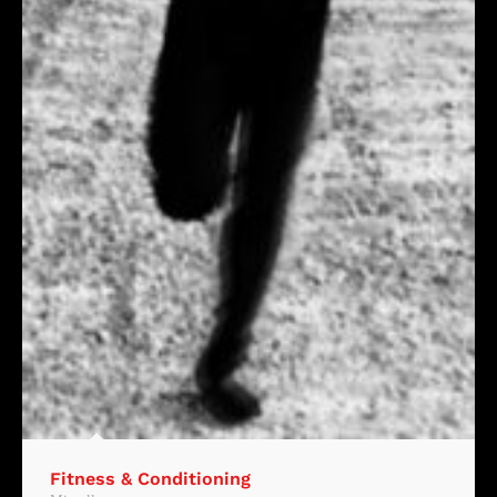
Fitness & Conditioning