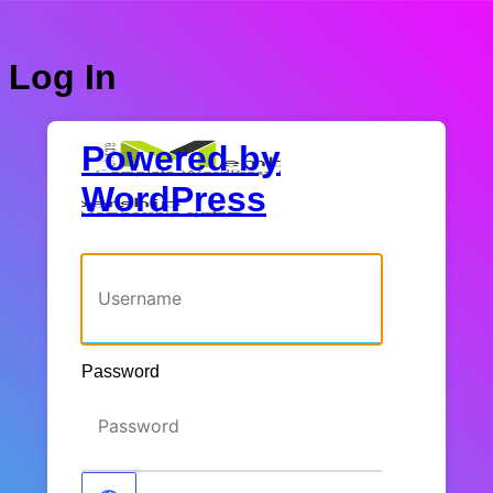
Log In
Powered by
WordPress
Username or Email Address
Password