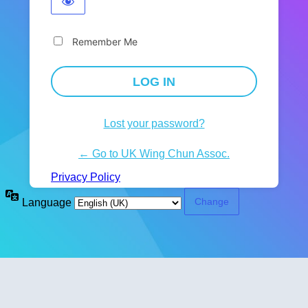
Remember Me
Lost your password?
← Go to UK Wing Chun Assoc.
Privacy Policy
Language